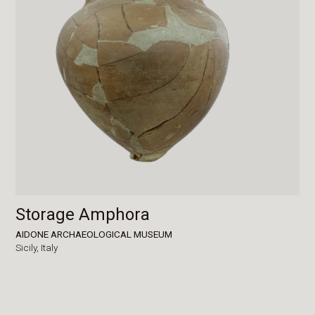
Storage Amphora
AIDONE ARCHAEOLOGICAL MUSEUM
Sicily,
Italy