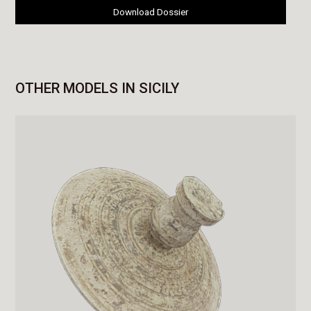
Download Dossier
OTHER MODELS IN SICILY