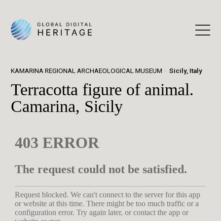
KAMARINA REGIONAL ARCHAEOLOGICAL MUSEUM
Sicily, Italy
Terracotta figure of animal.
Camarina, Sicily