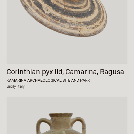
Corinthian pyx lid, Camarina, Ragusa
KAMARINA ARCHAEOLOGICAL SITE AND PARK
Sicily,
Italy