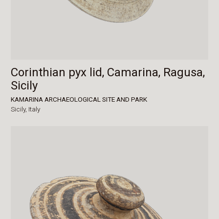
Corinthian pyx lid, Camarina, Ragusa,
Sicily
KAMARINA ARCHAEOLOGICAL SITE AND PARK
Sicily,
Italy