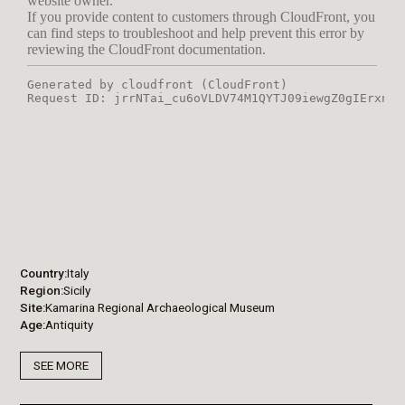
Country
Italy
Region
Sicily
Site
Kamarina Regional Archaeological Museum
Age
Antiquity
SEE MORE