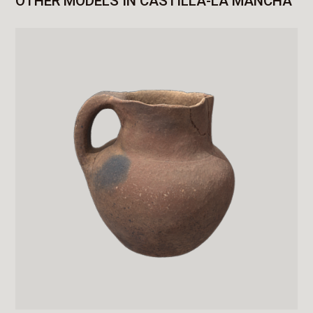
OTHER MODELS IN CASTILLA-LA MANCHA