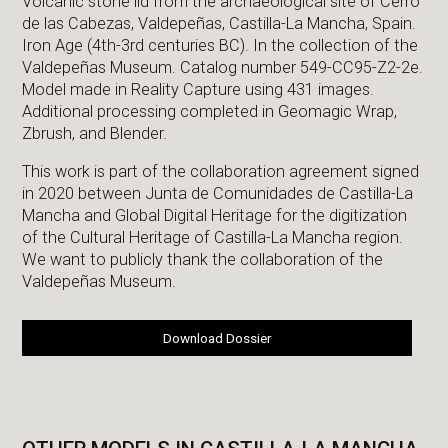
Volcanic stone lid from the archaeological site of Cerro
de las Cabezas, Valdepeñas, Castilla-La Mancha, Spain.
Iron Age (4th-3rd centuries BC). In the collection of the
Valdepeñas Museum. Catalog number 549-CC95-Z2-2e.
Model made in Reality Capture using 431 images.
Additional processing completed in Geomagic Wrap,
Zbrush, and Blender.
This work is part of the collaboration agreement signed
in 2020 between Junta de Comunidades de Castilla-La
Mancha and Global Digital Heritage for the digitization
of the Cultural Heritage of Castilla-La Mancha region.
We want to publicly thank the collaboration of the
Valdepeñas Museum.
Download Dossier