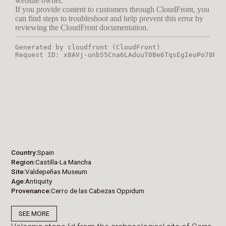
Country
Spain
Region
Castilla-La Mancha
Site
Valdepeñas Museum
Age
Antiquity
Provenance
Cerro de las Cabezas Oppidum
SEE MORE