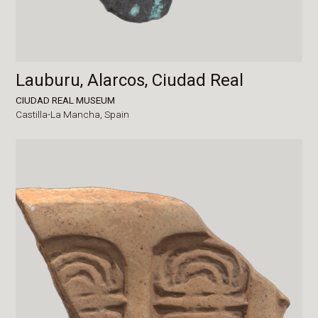
Lauburu, Alarcos, Ciudad Real
CIUDAD REAL MUSEUM
Castilla-La Mancha,
Spain