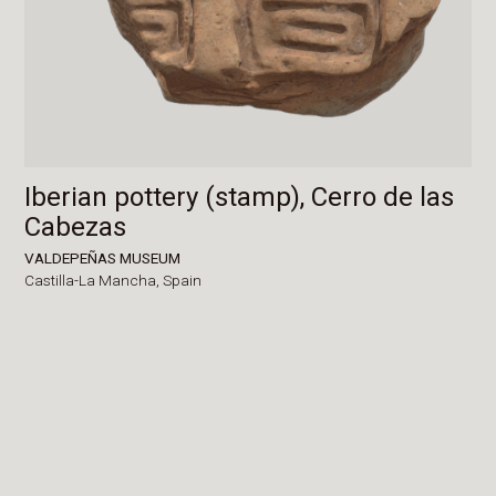
Iberian pottery (stamp), Cerro de las
Cabezas
VALDEPEÑAS MUSEUM
Castilla-La Mancha,
Spain