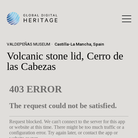
VALDEPEÑAS MUSEUM
Castilla-La Mancha, Spain
Volcanic stone lid, Cerro de
las Cabezas