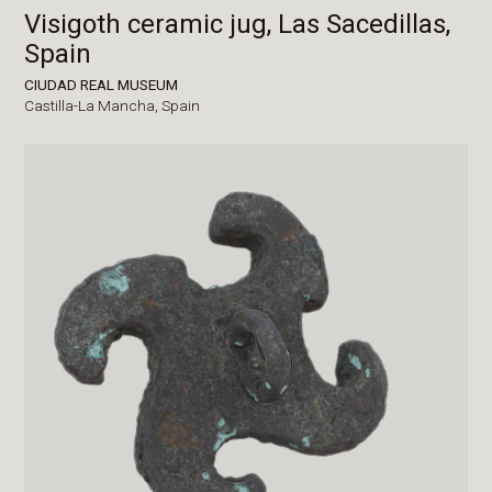
Visigoth ceramic jug, Las Sacedillas,
Spain
CIUDAD REAL MUSEUM
Castilla-La Mancha,
Spain