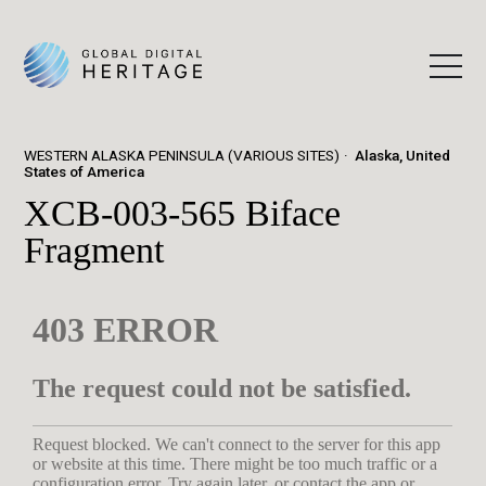
WESTERN ALASKA PENINSULA (VARIOUS SITES)
Alaska, United
States of America
XCB-003-565 Biface
Fragment