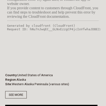
Country
United States of America
Region
Alaska
Site
Western Alaska Peninsula (various sites)
SEE MORE