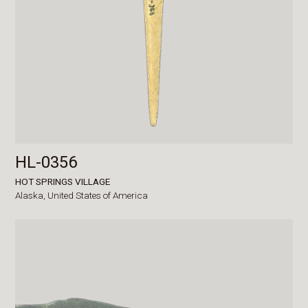
HL-0356
HOT SPRINGS VILLAGE
Alaska,
United States of America