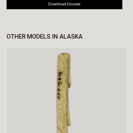
Download Dossier
OTHER MODELS IN ALASKA