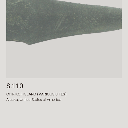
S.110
CHIRIKOF ISLAND (VARIOUS SITES)
Alaska,
United States of America