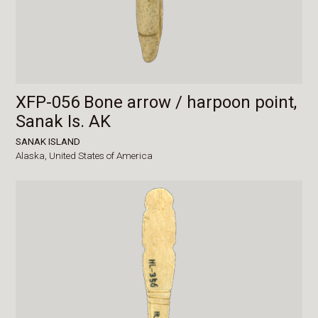
XFP-056 Bone arrow / harpoon point,
Sanak Is. AK
SANAK ISLAND
Alaska,
United States of America