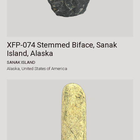
XFP-074 Stemmed Biface, Sanak
Island, Alaska
SANAK ISLAND
Alaska,
United States of America