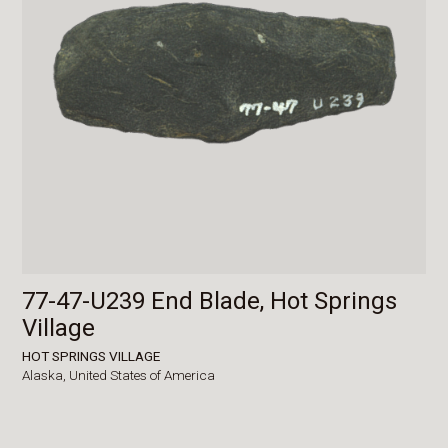
77-47-U239 End Blade, Hot Springs
Village
HOT SPRINGS VILLAGE
Alaska,
United States of America