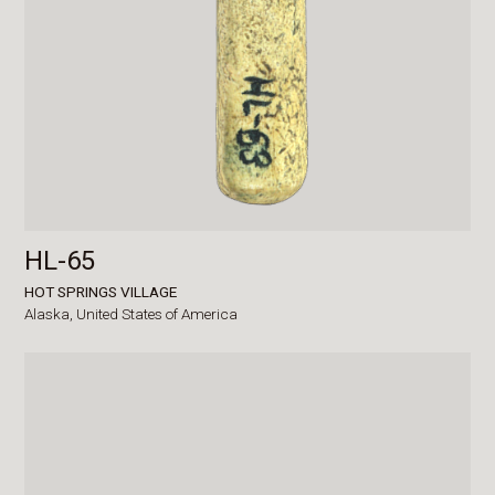
HL-65
HOT SPRINGS VILLAGE
Alaska,
United States of America