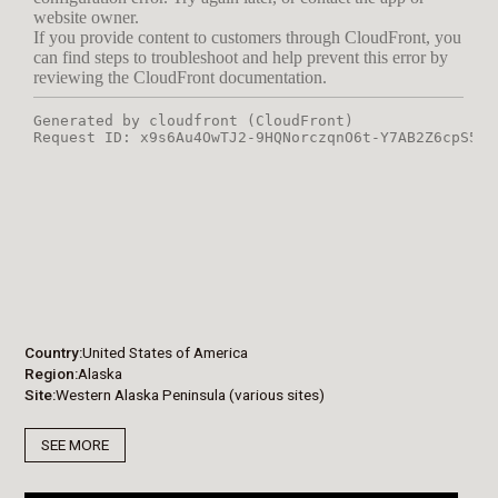
Country
United States of America
Region
Alaska
Site
Western Alaska Peninsula (various sites)
SEE MORE