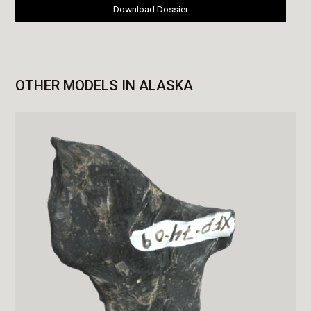
Download Dossier
OTHER MODELS IN ALASKA