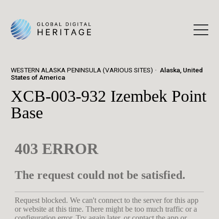
WESTERN ALASKA PENINSULA (VARIOUS SITES)
Alaska, United
States of America
XCB-003-932 Izembek Point
Base