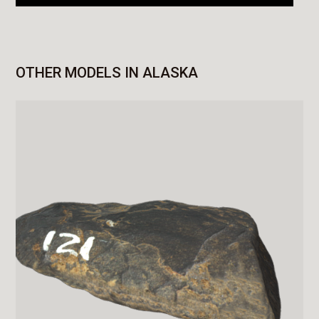
OTHER MODELS IN ALASKA