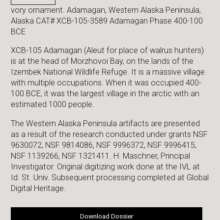
vory ornament. Adamagan, Western Alaska Peninsula,
Alaska CAT# XCB-105-3589 Adamagan Phase 400-100
BCE
XCB-105 Adamagan (Aleut for place of walrus hunters)
is at the head of Morzhovoi Bay, on the lands of the
Izembek National Wildlife Refuge. It is a massive village
with multiple occupations. When it was occupied 400-
100 BCE, it was the largest village in the arctic with an
estimated 1000 people.
The Western Alaska Peninsula artifacts are presented
as a result of the research conducted under grants NSF
9630072, NSF 9814086, NSF 9996372, NSF 9996415,
NSF 1139266, NSF 1321411. H. Maschner, Principal
Investigator. Original digitizing work done at the IVL at
Id. St. Univ. Subsequent processing completed at Global
Digital Heritage.
Download Dossier