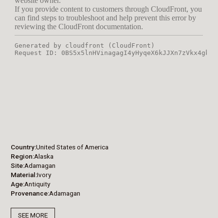
Country
United States of America
Region
Alaska
Site
Adamagan
Material
Ivory
Age
Antiquity
Provenance
Adamagan
SEE MORE