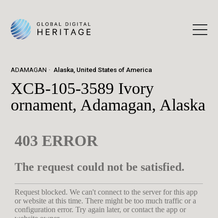
ADAMAGAN
Alaska, United States of America
XCB-105-3589 Ivory
ornament, Adamagan, Alaska