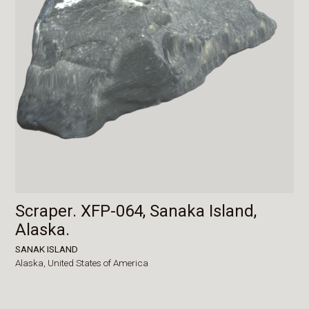
Scraper. XFP-064, Sanaka Island,
Alaska.
SANAK ISLAND
Alaska,
United States of America