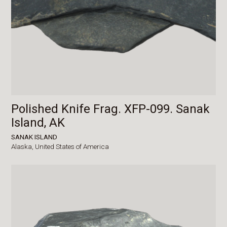
Polished Knife Frag. XFP-099. Sanak
Island, AK
SANAK ISLAND
Alaska,
United States of America