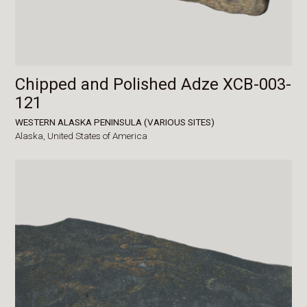
Chipped and Polished Adze XCB-003-
121
WESTERN ALASKA PENINSULA (VARIOUS SITES)
Alaska,
United States of America