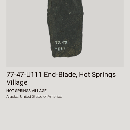
77-47-U111 End-Blade, Hot Springs
Village
HOT SPRINGS VILLAGE
Alaska,
United States of America