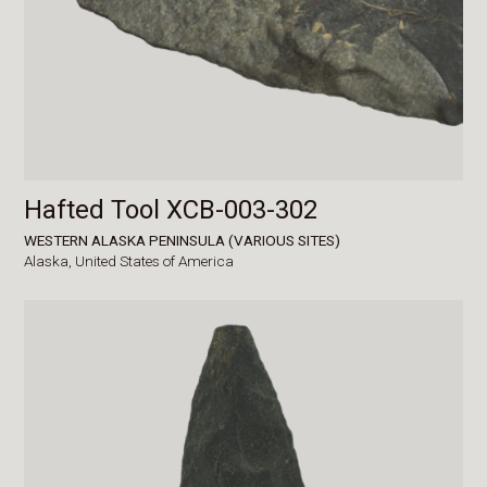
Hafted Tool XCB-003-302
WESTERN ALASKA PENINSULA (VARIOUS SITES)
Alaska,
United States of America