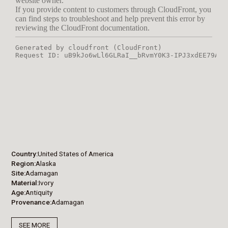
Country
United States of America
Region
Alaska
Site
Adamagan
Material
Ivory
Age
Antiquity
Provenance
Adamagan
SEE MORE