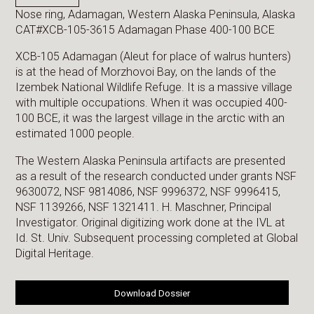
Nose ring, Adamagan, Western Alaska Peninsula, Alaska
CAT#XCB-105-3615 Adamagan Phase 400-100 BCE
XCB-105 Adamagan (Aleut for place of walrus hunters)
is at the head of Morzhovoi Bay, on the lands of the
Izembek National Wildlife Refuge. It is a massive village
with multiple occupations. When it was occupied 400-
100 BCE, it was the largest village in the arctic with an
estimated 1000 people.
The Western Alaska Peninsula artifacts are presented
as a result of the research conducted under grants NSF
9630072, NSF 9814086, NSF 9996372, NSF 9996415,
NSF 1139266, NSF 1321411. H. Maschner, Principal
Investigator. Original digitizing work done at the IVL at
Id. St. Univ. Subsequent processing completed at Global
Digital Heritage.
Download Dossier