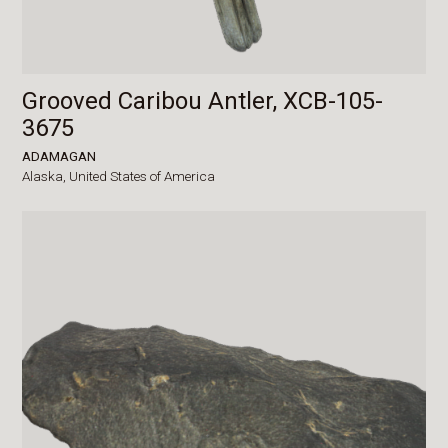
Grooved Caribou Antler, XCB-105-
3675
ADAMAGAN
Alaska,
United States of America