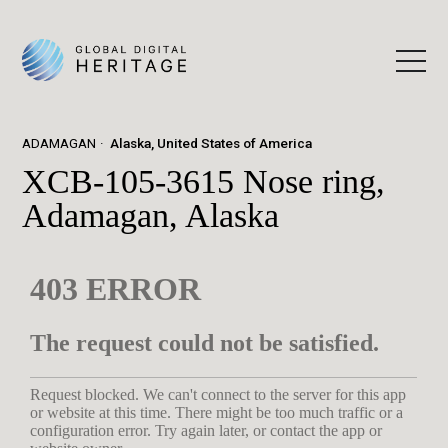
ADAMAGAN
Alaska, United States of America
XCB-105-3615 Nose ring,
Adamagan, Alaska