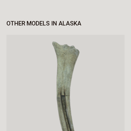
OTHER MODELS IN ALASKA