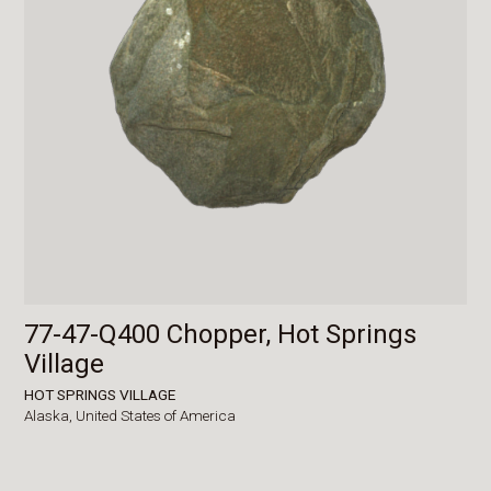
77-47-Q400 Chopper, Hot Springs
Village
HOT SPRINGS VILLAGE
Alaska,
United States of America