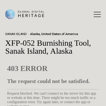
SANAK ISLAND
Alaska, United States of America
XFP-052 Burnishing Tool,
Sanak Island, Alaska