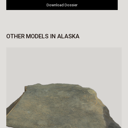
Download Dossier
OTHER MODELS IN ALASKA