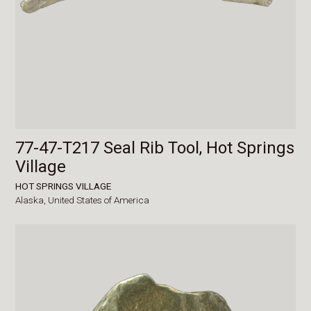
77-47-T217 Seal Rib Tool, Hot Springs
Village
HOT SPRINGS VILLAGE
Alaska,
United States of America