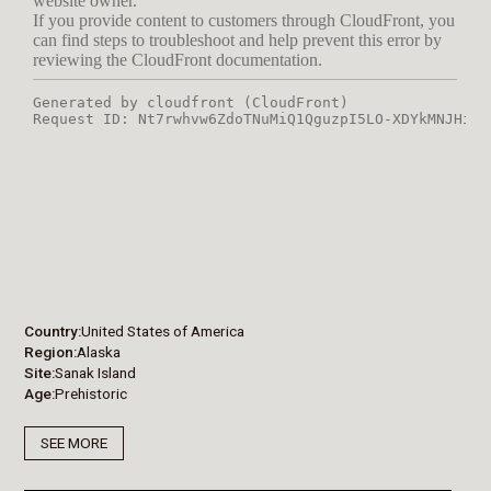
Country
United States of America
Region
Alaska
Site
Sanak Island
Age
Prehistoric
SEE MORE