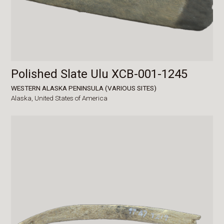
Polished Slate Ulu XCB-001-1245
WESTERN ALASKA PENINSULA (VARIOUS SITES)
Alaska,
United States of America