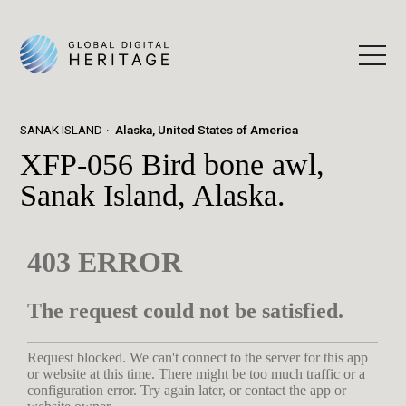
SANAK ISLAND
Alaska, United States of America
XFP-056 Bird bone awl,
Sanak Island, Alaska.