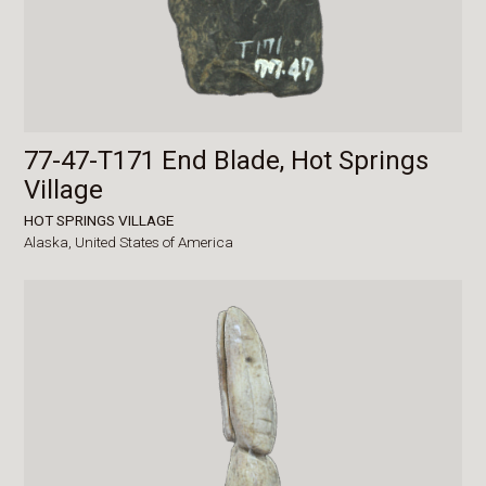
77-47-T171 End Blade, Hot Springs
Village
HOT SPRINGS VILLAGE
Alaska,
United States of America