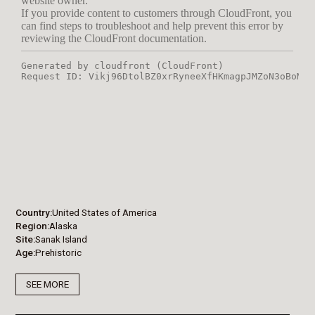
Country
United States of America
Region
Alaska
Site
Sanak Island
Age
Prehistoric
SEE MORE