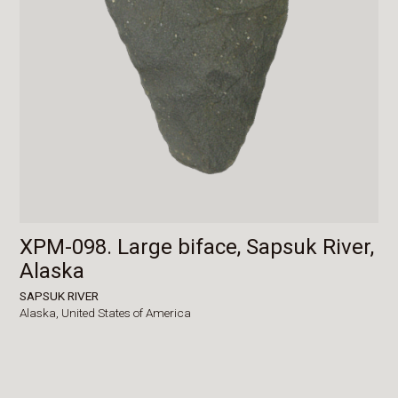
XPM-098. Large biface, Sapsuk River,
Alaska
SAPSUK RIVER
Alaska,
United States of America