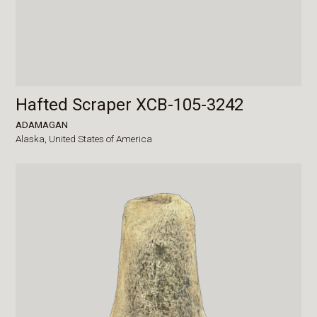
Hafted Scraper XCB-105-3242
ADAMAGAN
Alaska,
United States of America