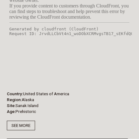
Country
United States of America
Region
Alaska
Site
Sanak Island
Age
Prehistoric
SEE MORE