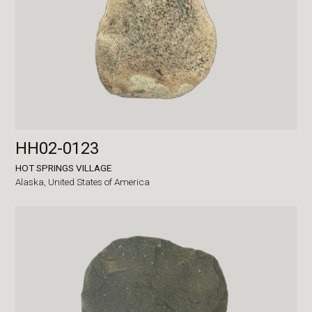
HH02-0123
HOT SPRINGS VILLAGE
Alaska,
United States of America