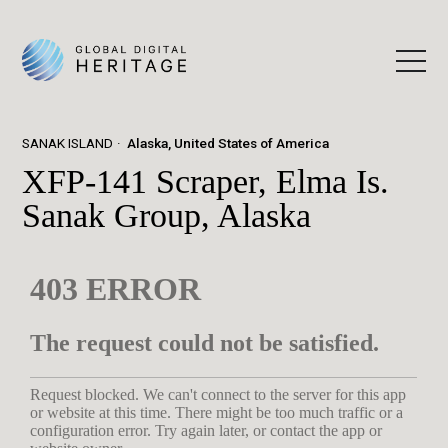
SANAK ISLAND
Alaska, United States of America
XFP-141 Scraper, Elma Is.
Sanak Group, Alaska