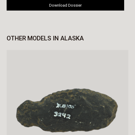
Download Dossier
OTHER MODELS IN ALASKA