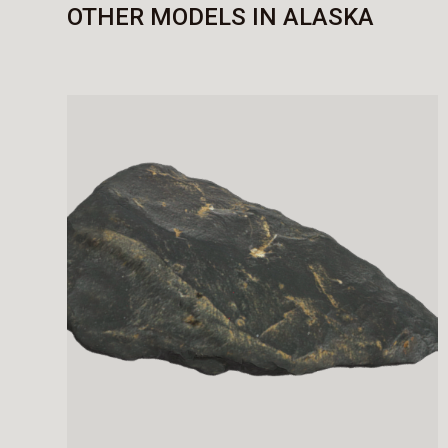
OTHER MODELS IN ALASKA