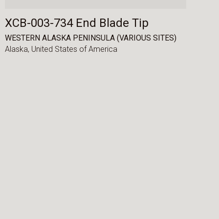
XCB-003-734 End Blade Tip
WESTERN ALASKA PENINSULA (VARIOUS SITES)
Alaska,
United States of America