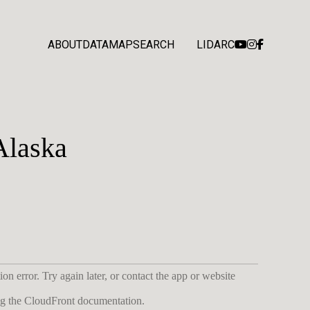
ABOUT
DATA
MAP
SEARCH
LIDARC
Alaska