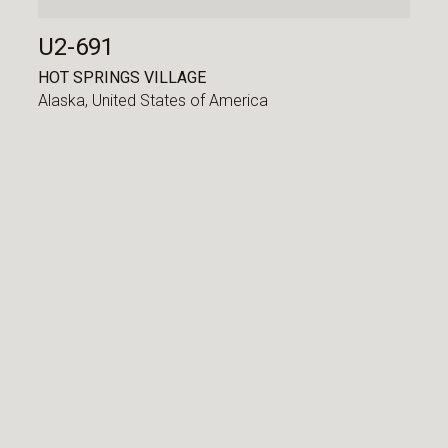
U2-691
HOT SPRINGS VILLAGE
Alaska,
United States of America