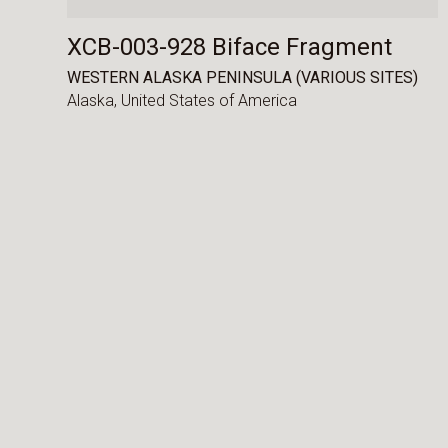
XCB-003-928 Biface Fragment
WESTERN ALASKA PENINSULA (VARIOUS SITES)
Alaska,
United States of America