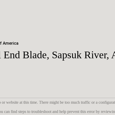
of America
 End Blade, Sapsuk River, 