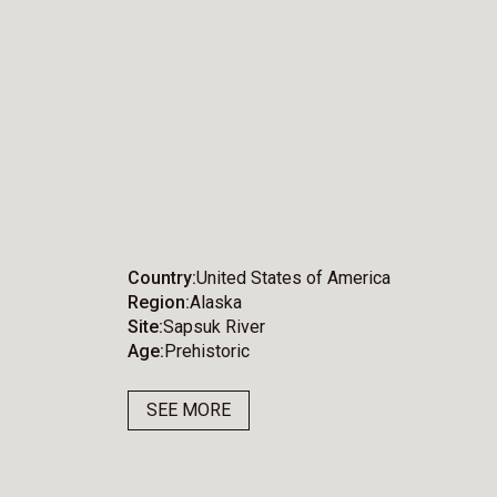
Country
United States of America
Region
Alaska
Site
Sapsuk River
Age
Prehistoric
SEE MORE