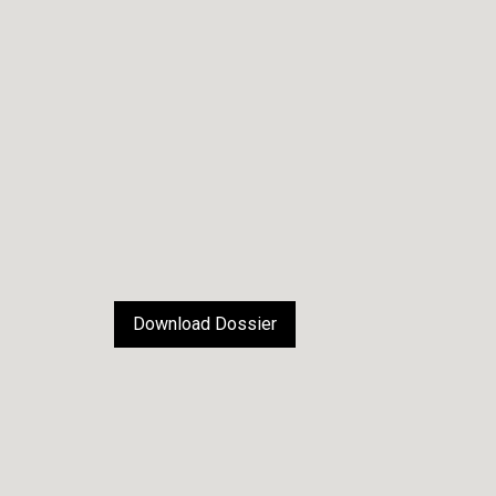
Download Dossier