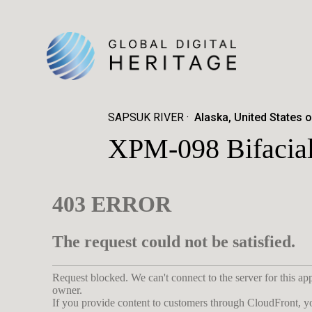
SAPSUK RIVER
Alaska, United States 
XPM-098 Bifacial