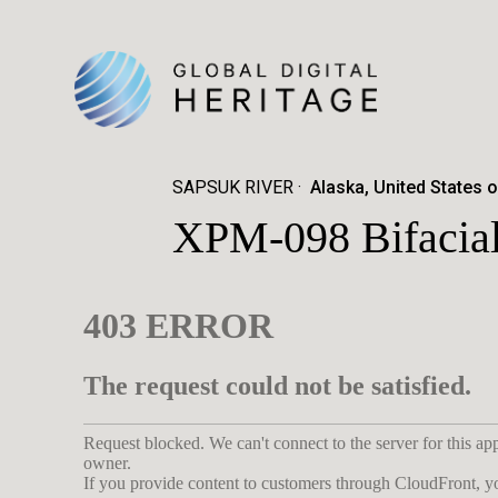
SAPSUK RIVER
Alaska, United States 
XPM-098 Bifacial