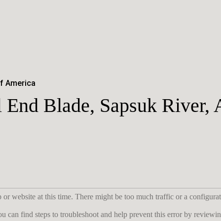
of America
 End Blade, Sapsuk River, 