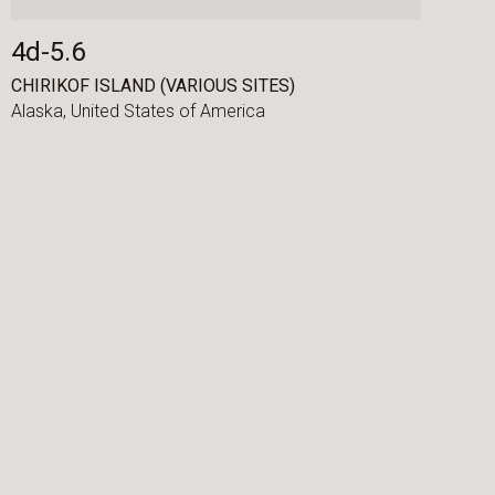
4d-5.6
CHIRIKOF ISLAND (VARIOUS SITES)
Alaska,
United States of America