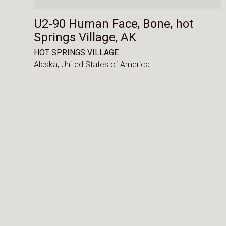
U2-90 Human Face, Bone, hot
Springs Village, AK
HOT SPRINGS VILLAGE
Alaska,
United States of America