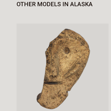
OTHER MODELS IN ALASKA