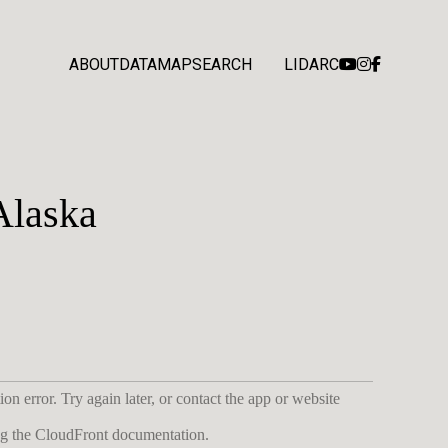
ABOUT
DATA
MAP
SEARCH
LIDARC
Alaska