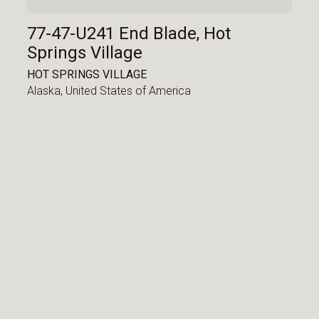
77-47-U241 End Blade, Hot
Springs Village
HOT SPRINGS VILLAGE
Alaska,
United States of America