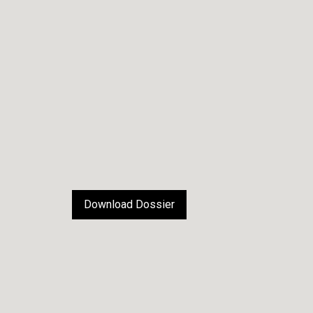
Download Dossier