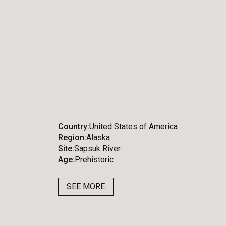
Country
United States of America
Region
Alaska
Site
Sapsuk River
Age
Prehistoric
SEE MORE