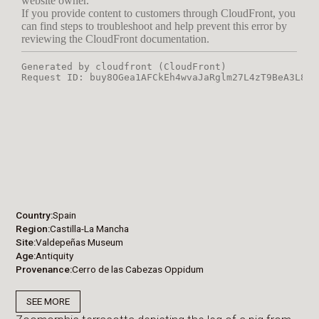
Country
Spain
Region
Castilla-La Mancha
Site
Valdepeñas Museum
Age
Antiquity
Provenance
Cerro de las Cabezas Oppidum
SEE MORE