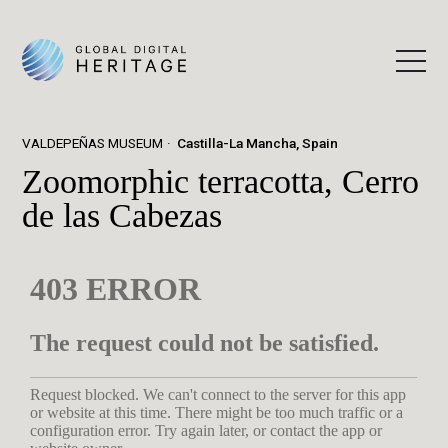
VALDEPEÑAS MUSEUM
Castilla-La Mancha, Spain
Zoomorphic terracotta, Cerro
de las Cabezas