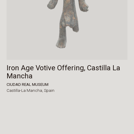
Iron Age Votive Offering, Castilla La
Mancha
CIUDAD REAL MUSEUM
Castilla-La Mancha,
Spain