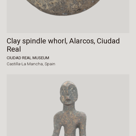
Clay spindle whorl, Alarcos, Ciudad
Real
CIUDAD REAL MUSEUM
Castilla-La Mancha,
Spain