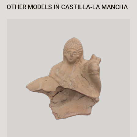
OTHER MODELS IN CASTILLA-LA MANCHA