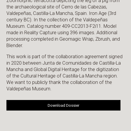
Zoomorphic terracotta depicting the leg of a pig from
the archaeological site of Cerro de las Cabezas,
Valdepeñas, Castilla-La Mancha, Spain. Iron Age (3rd
century BC). In the collection of the Valdepeñas
Museum. Catalog number 409-CC2013-F2i11. Model
made in Reality Capture using 396 images. Additional
processing completed in Geomagic Wrap, Zbrush, and
Blender.
This work is part of the collaboration agreement signed
in 2020 between Junta de Comunidades de Castilla-La
Mancha and Global Digital Heritage for the digitization
of the Cultural Heritage of Castilla-La Mancha region.
We want to publicly thank the collaboration of the
Valdepeñas Museum.
Download Dossier