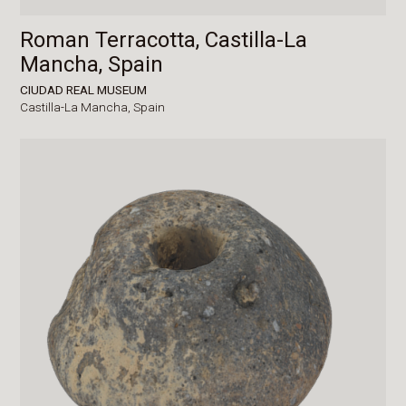
Roman Terracotta, Castilla-La
Mancha, Spain
CIUDAD REAL MUSEUM
Castilla-La Mancha,
Spain