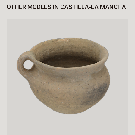
OTHER MODELS IN CASTILLA-LA MANCHA