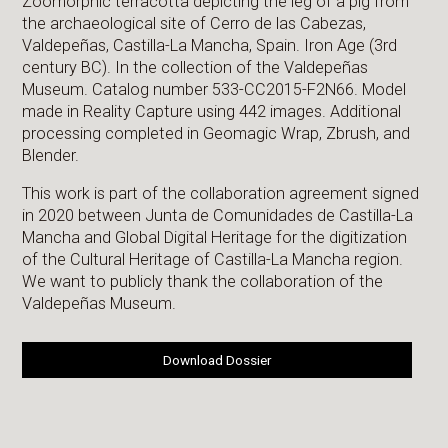
Zoomorphic terracotta depicting the leg of a pig from
the archaeological site of Cerro de las Cabezas,
Valdepeñas, Castilla-La Mancha, Spain. Iron Age (3rd
century BC). In the collection of the Valdepeñas
Museum. Catalog number 533-CC2015-F2N66. Model
made in Reality Capture using 442 images. Additional
processing completed in Geomagic Wrap, Zbrush, and
Blender.
This work is part of the collaboration agreement signed
in 2020 between Junta de Comunidades de Castilla-La
Mancha and Global Digital Heritage for the digitization
of the Cultural Heritage of Castilla-La Mancha region.
We want to publicly thank the collaboration of the
Valdepeñas Museum.
Download Dossier