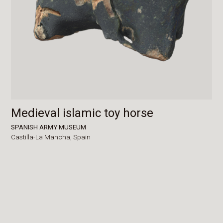
Medieval islamic toy horse
SPANISH ARMY MUSEUM
Castilla-La Mancha,
Spain