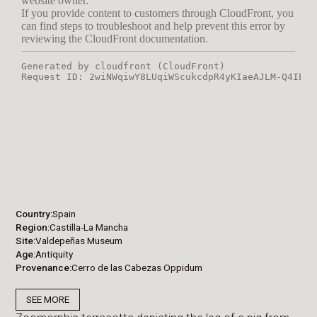
Country
Spain
Region
Castilla-La Mancha
Site
Valdepeñas Museum
Age
Antiquity
Provenance
Cerro de las Cabezas Oppidum
SEE MORE