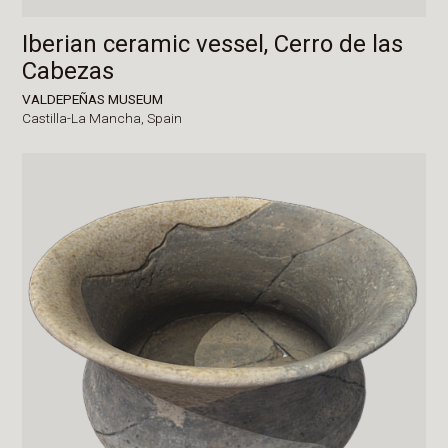
Iberian ceramic vessel, Cerro de las
Cabezas
VALDEPEÑAS MUSEUM
Castilla-La Mancha,
Spain