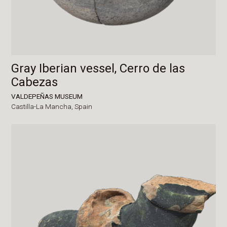
Gray Iberian vessel, Cerro de las
Cabezas
VALDEPEÑAS MUSEUM
Castilla-La Mancha,
Spain