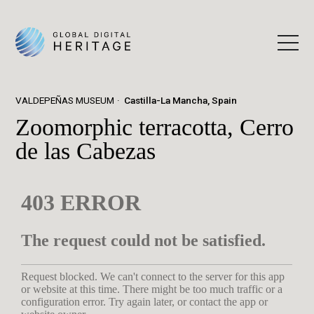
VALDEPEÑAS MUSEUM
Castilla-La Mancha, Spain
Zoomorphic terracotta, Cerro
de las Cabezas