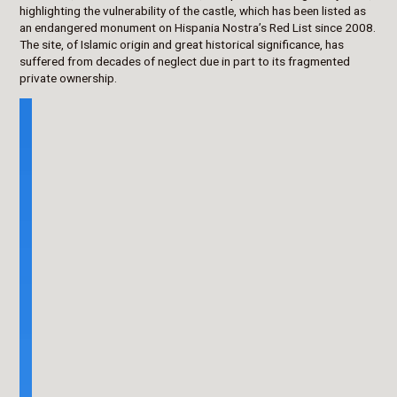
highlighting the vulnerability of the castle, which has been listed as
an endangered monument on Hispania Nostra’s Red List since 2008.
The site, of Islamic origin and great historical significance, has
suffered from decades of neglect due in part to its fragmented
private ownership.