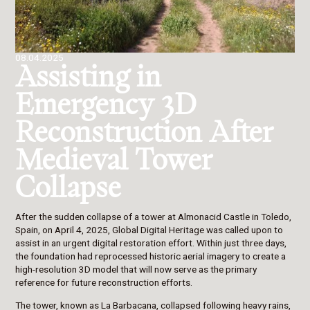
08.04.2025
Assisting in
Emergency 3D
Reconstruction After
Medieval Tower
Collapse
After the sudden collapse of a tower at Almonacid Castle in Toledo,
Spain, on April 4, 2025, Global Digital Heritage was called upon to
assist in an urgent digital restoration effort. Within just three days,
the foundation had reprocessed historic aerial imagery to create a
high-resolution 3D model that will now serve as the primary
reference for future reconstruction efforts.
The tower, known as La Barbacana, collapsed following heavy rains,