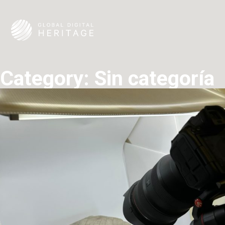
Category:
Sin categoría