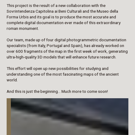
This project is the result of a new collaboration with the
Sovrintendenza Capitolina ai Beni Culturali and the Museo della
Forma Urbis and its goal is to produce the most accurate and
complete digital documentation ever made of this extraordinary
roman monument.
Our team, made up of four digital photogrammetric documentation
specialists (from Italy, Portugal and Spain), has already worked on
over 600 fragments of the map in the first week of work, generating
ultra-high-quality 3D models that will enhance future research.
This effort will open up new possibilities for studying and
understanding one of the most fascinating maps of the ancient
world.
And this is just the beginning… Much more to come soon!