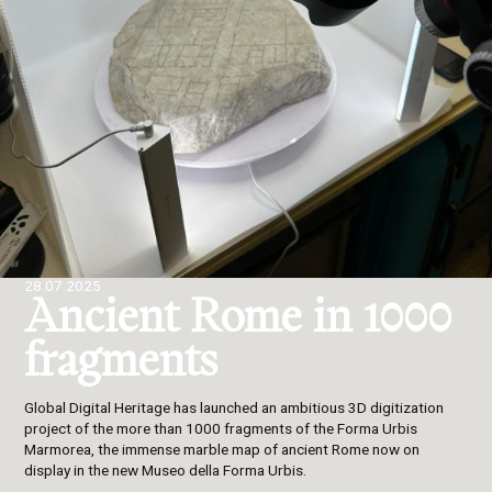
28.07.2025
Ancient Rome in 1000
fragments
Global Digital Heritage has launched an ambitious 3D digitization
project of the more than 1000 fragments of the Forma Urbis
Marmorea, the immense marble map of ancient Rome now on
display in the new Museo della Forma Urbis.