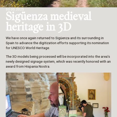
30.05.2025
Sigüenza medieval
heritage in 3D
We have once again returned to Sigüenza and its surrounding in
Spain to advance the digitization efforts supporting its nomination
for UNESCO World Heritage.
The 3D models being processed will be incorporated into the area’s
newly designed signage system, which was recently honored with an
award from Hispania Nostra.