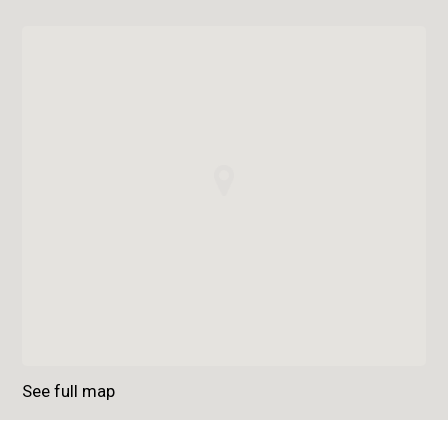
See full map