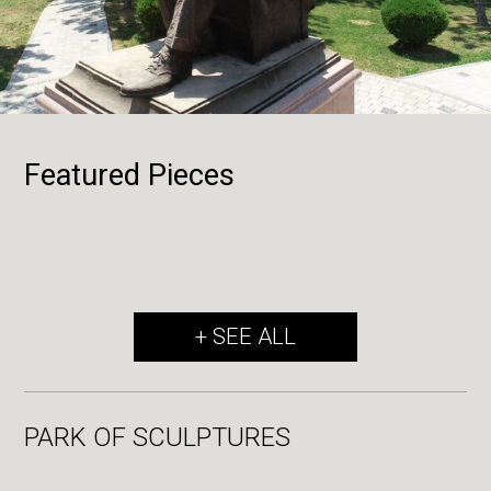
Featured Pieces
+ SEE ALL
PARK OF SCULPTURES