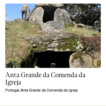
Anta Grande da Comenda da
Igreja
Portugal,
Anta Grande da Comenda da Igreja