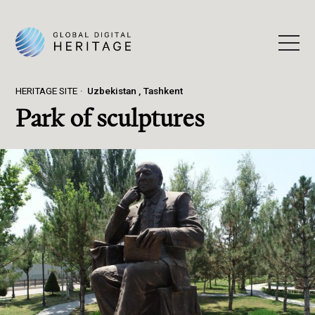
HERITAGE SITE
Uzbekistan
Tashkent
Park of sculptures