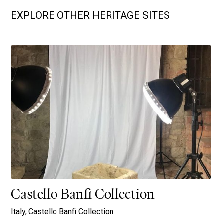
EXPLORE OTHER HERITAGE SITES
Castello Banfi Collection
Italy,
Castello Banfi Collection