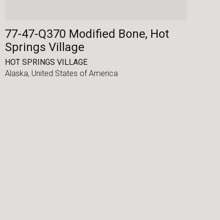
77-47-Q370 Modified Bone, Hot
Springs Village
HOT SPRINGS VILLAGE
Alaska,
United States of America