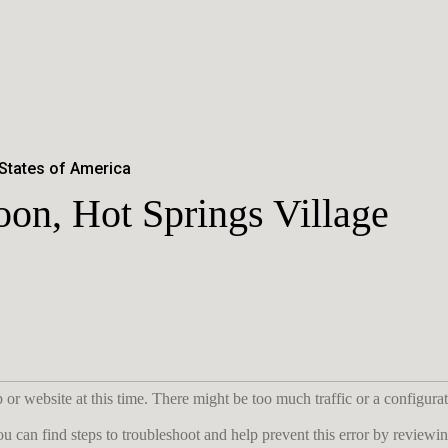
 States of America
on, Hot Springs Village