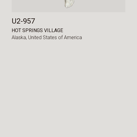
U2-957
HOT SPRINGS VILLAGE
Alaska,
United States of America