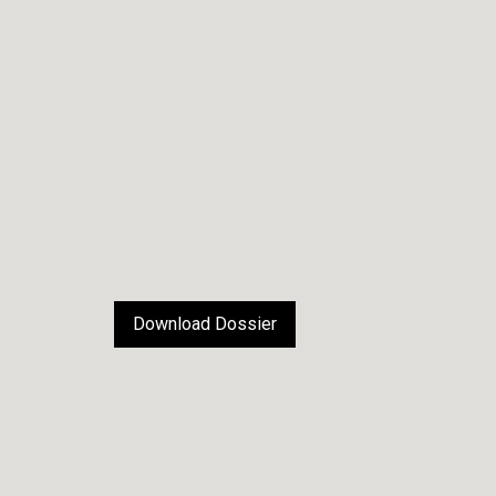
Download Dossier