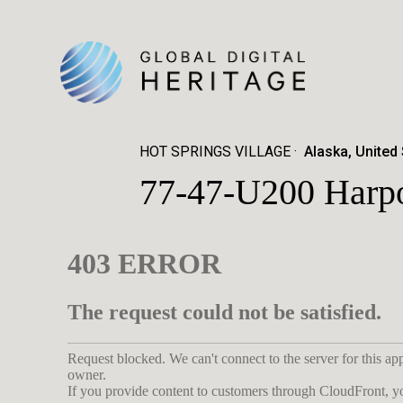
HOT SPRINGS VILLAGE
Alaska, United
77-47-U200 Harpo