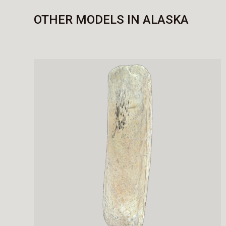
OTHER MODELS IN ALASKA