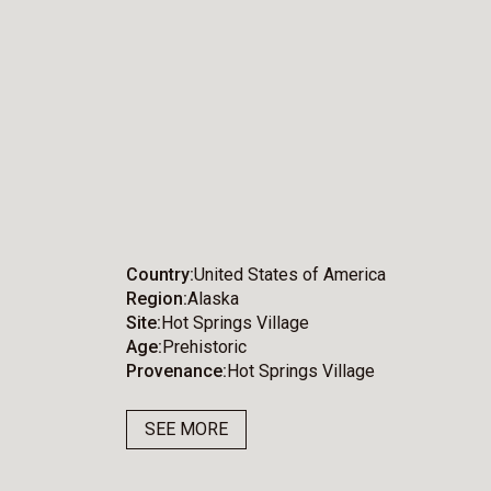
Country
United States of America
Region
Alaska
Site
Hot Springs Village
Age
Prehistoric
Provenance
Hot Springs Village
SEE MORE