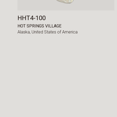
HHT4-100
HOT SPRINGS VILLAGE
Alaska,
United States of America