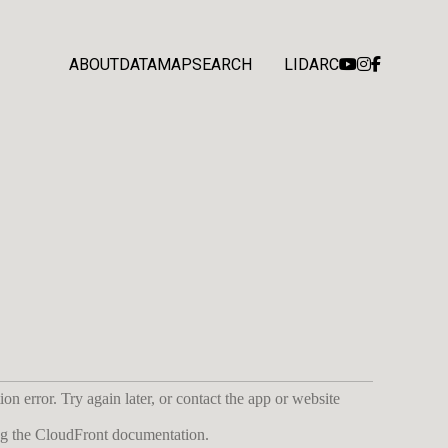
ABOUT
DATA
MAP
SEARCH
LIDARC