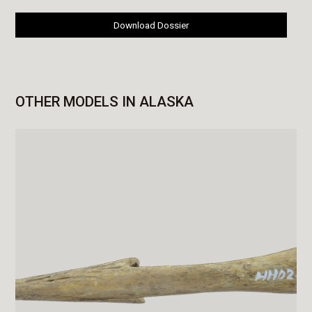
Download Dossier
OTHER MODELS IN ALASKA