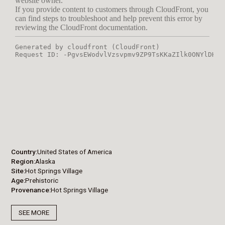
Country
United States of America
Region
Alaska
Site
Hot Springs Village
Age
Prehistoric
Provenance
Hot Springs Village
SEE MORE