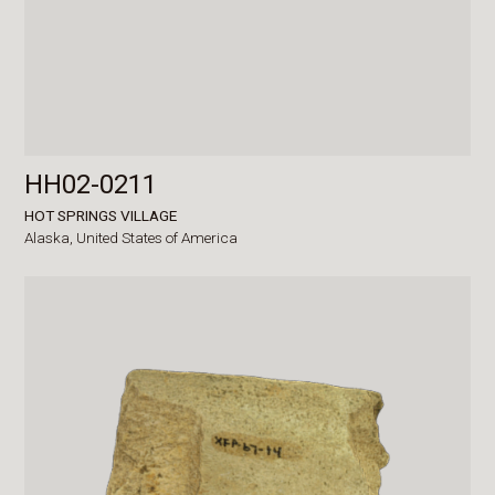
HH02-0211
HOT SPRINGS VILLAGE
Alaska,
United States of America