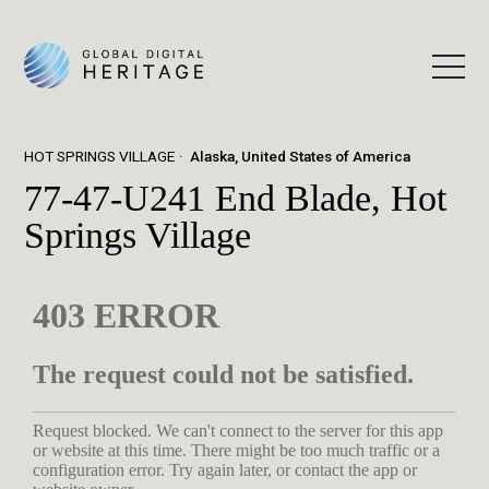
HOT SPRINGS VILLAGE
Alaska, United States of America
77-47-U241 End Blade, Hot
Springs Village