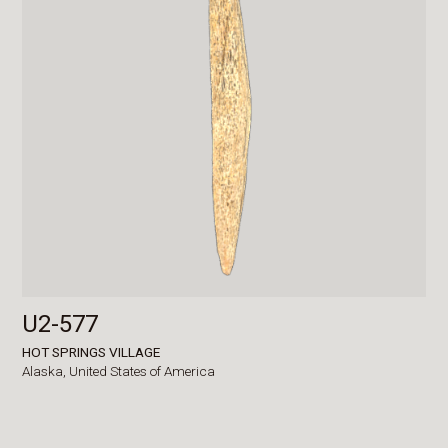
U2-577
HOT SPRINGS VILLAGE
Alaska,
United States of America