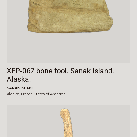
XFP-067 bone tool. Sanak Island,
Alaska.
SANAK ISLAND
Alaska,
United States of America