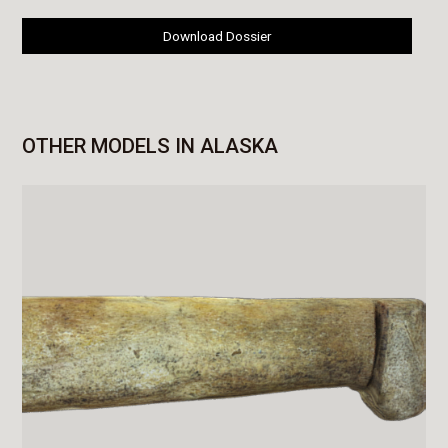
Download Dossier
OTHER MODELS IN ALASKA