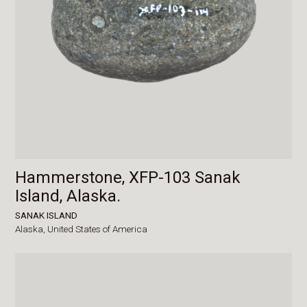
Hammerstone, XFP-103 Sanak
Island, Alaska.
SANAK ISLAND
Alaska,
United States of America