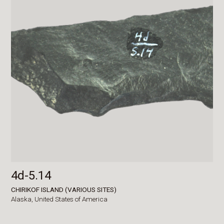
4d-5.14
CHIRIKOF ISLAND (VARIOUS SITES)
Alaska,
United States of America