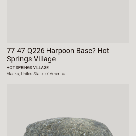
77-47-Q226 Harpoon Base? Hot
Springs Village
HOT SPRINGS VILLAGE
Alaska,
United States of America