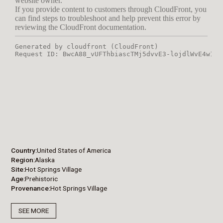
Country
United States of America
Region
Alaska
Site
Hot Springs Village
Age
Prehistoric
Provenance
Hot Springs Village
SEE MORE