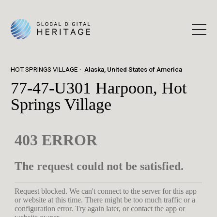
HOT SPRINGS VILLAGE
Alaska, United States of America
77-47-U301 Harpoon, Hot
Springs Village