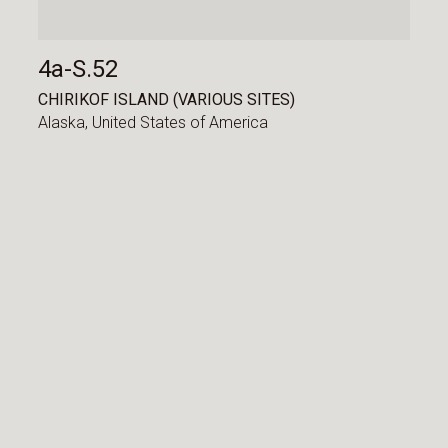
4a-S.52
CHIRIKOF ISLAND (VARIOUS SITES)
Alaska,
United States of America