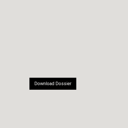
Download Dossier