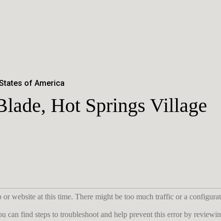
 States of America
lade, Hot Springs Village