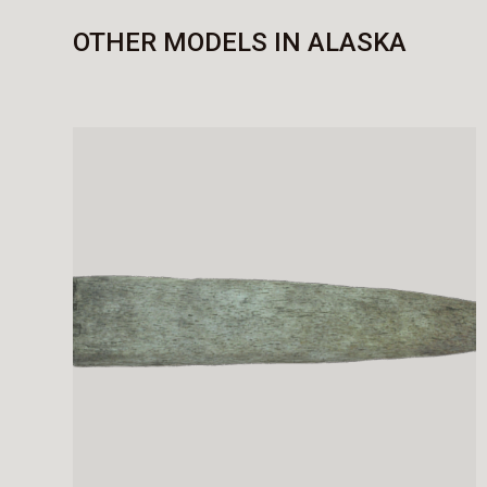
OTHER MODELS IN ALASKA