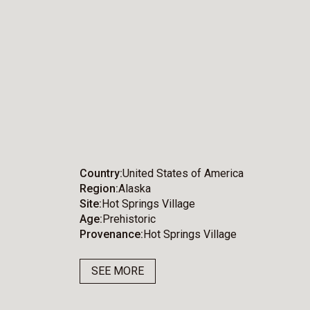
Country
United States of America
Region
Alaska
Site
Hot Springs Village
Age
Prehistoric
Provenance
Hot Springs Village
SEE MORE