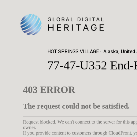
HOT SPRINGS VILLAGE
Alaska, United
77-47-U352 End-B