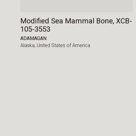
Modified Sea Mammal Bone, XCB-
105-3553
ADAMAGAN
Alaska,
United States of America