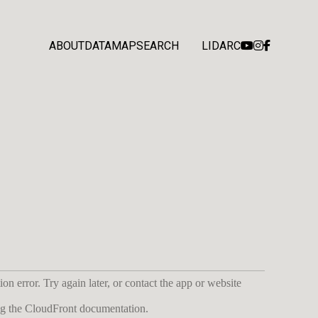
ABOUT
DATA
MAP
SEARCH
LIDARC