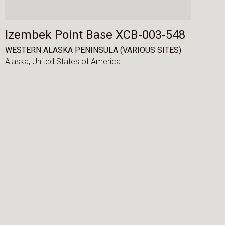
Izembek Point Base XCB-003-548
WESTERN ALASKA PENINSULA (VARIOUS SITES)
Alaska,
United States of America