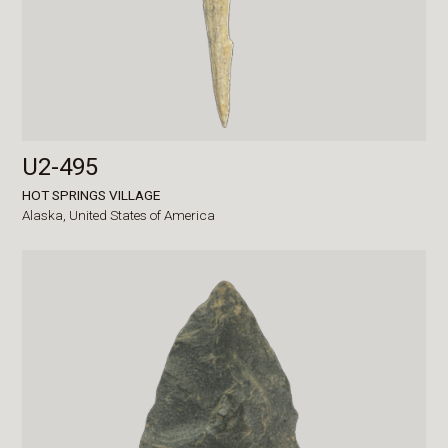
U2-495
HOT SPRINGS VILLAGE
Alaska,
United States of America