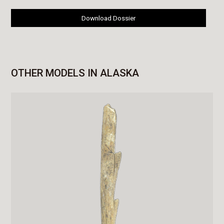
Download Dossier
OTHER MODELS IN ALASKA