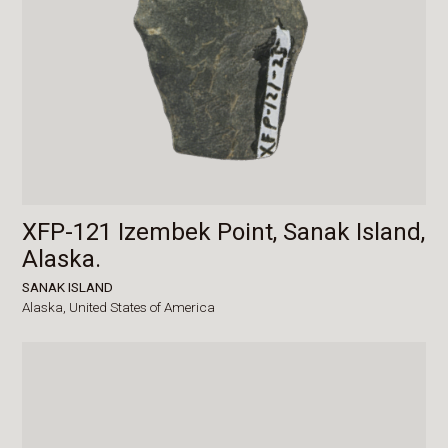
XFP-121 Izembek Point, Sanak Island,
Alaska.
SANAK ISLAND
Alaska,
United States of America