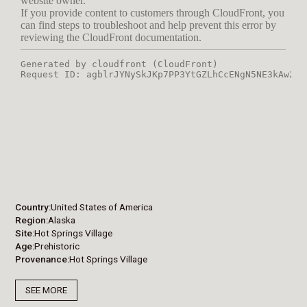
Country
United States of America
Region
Alaska
Site
Hot Springs Village
Age
Prehistoric
Provenance
Hot Springs Village
SEE MORE