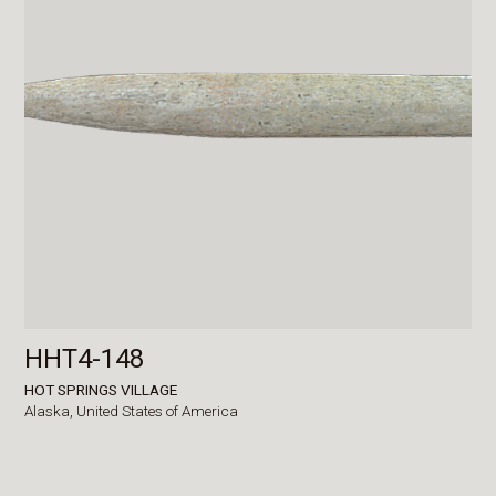
HHT4-148
HOT SPRINGS VILLAGE
Alaska,
United States of America