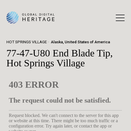
HOT SPRINGS VILLAGE
Alaska, United States of America
77-47-U80 End Blade Tip,
Hot Springs Village