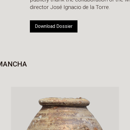
director José Ignacio de la Torre.
Download Dossier
 MANCHA