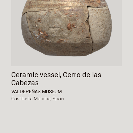
Ceramic vessel, Cerro de las
Cabezas
VALDEPEÑAS MUSEUM
Castilla-La Mancha,
Spain