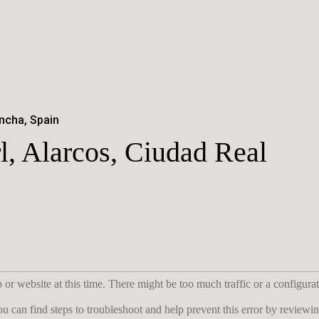
ncha, Spain
l, Alarcos, Ciudad Real