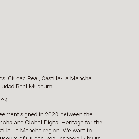
cos, Ciudad Real, Castilla-La Mancha,
e Ciudad Real Museum.
624.
greement signed in 2020 between the
cha and Global Digital Heritage for the
Castilla-La Mancha region. We want to
useum of Ciudad Real, especially by its