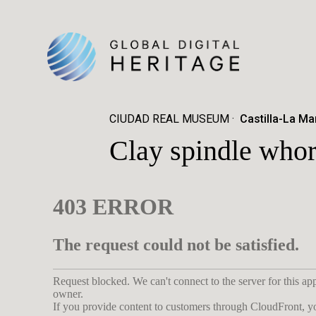
CIUDAD REAL MUSEUM
Castilla-La Ma
Clay spindle whor