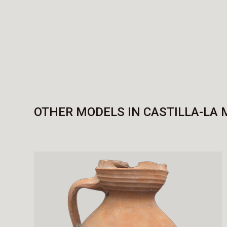
OTHER MODELS IN CASTILLA-LA