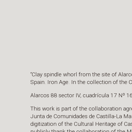
“Clay spindle whorl from the site of Alar
Spain. Iron Age. In the collection of th
Alarcos 88 sector IV, cuadrícula 17 Nº 1
This work is part of the collaboration a
Junta de Comunidades de Castilla-La Man
digitization of the Cultural Heritage of 
publicly thank the collaboration of the M