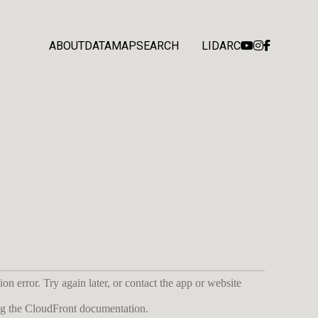
ABOUT
DATA
MAP
SEARCH
LIDARC