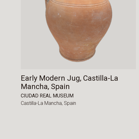
Early Modern Jug, Castilla-La
Mancha, Spain
CIUDAD REAL MUSEUM
Castilla-La Mancha,
Spain