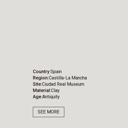
Country
Spain
Region
Castilla-La Mancha
Site
Ciudad Real Museum
Material
Clay
Age
Antiquity
SEE MORE