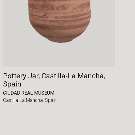
Pottery Jar, Castilla-La Mancha,
Spain
CIUDAD REAL MUSEUM
Castilla-La Mancha,
Spain