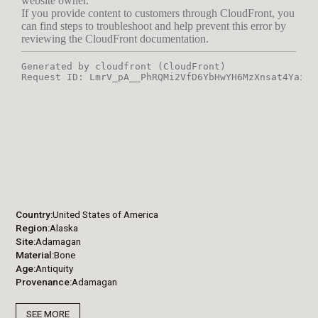
Country
United States of America
Region
Alaska
Site
Adamagan
Material
Bone
Age
Antiquity
Provenance
Adamagan
SEE MORE