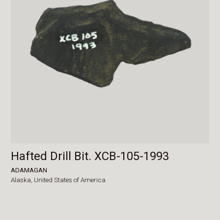
Hafted Drill Bit. XCB-105-1993
ADAMAGAN
Alaska,
United States of America