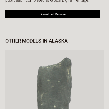
publication completed at Global Digital Heritage.
Download Dossier
OTHER MODELS IN ALASKA