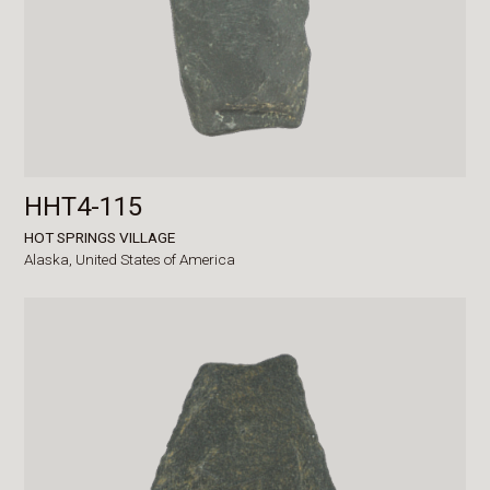
HHT4-115
HOT SPRINGS VILLAGE
Alaska,
United States of America