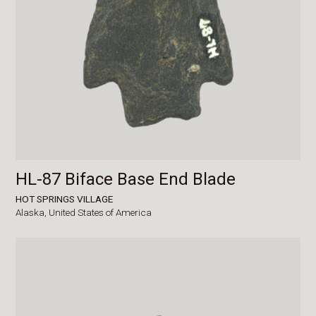
HL-87 Biface Base End Blade
HOT SPRINGS VILLAGE
Alaska,
United States of America