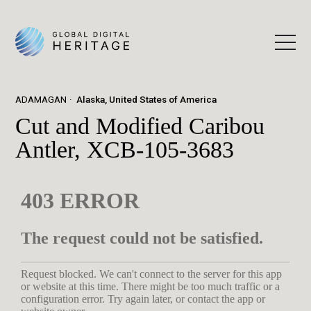
ADAMAGAN
Alaska, United States of America
Cut and Modified Caribou
Antler, XCB-105-3683