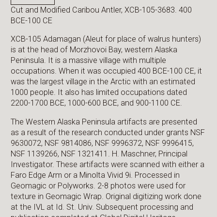
Cut and Modified Caribou Antler, XCB-105-3683. 400
BCE-100 CE
XCB-105 Adamagan (Aleut for place of walrus hunters)
is at the head of Morzhovoi Bay, western Alaska
Peninsula. It is a massive village with multiple
occupations. When it was occupied 400 BCE-100 CE, it
was the largest village in the Arctic with an estimated
1000 people. It also has limited occupations dated
2200-1700 BCE, 1000-600 BCE, and 900-1100 CE.
The Western Alaska Peninsula artifacts are presented
as a result of the research conducted under grants NSF
9630072, NSF 9814086, NSF 9996372, NSF 9996415,
NSF 1139266, NSF 1321411. H. Maschner, Principal
Investigator. These artifacts were scanned with either a
Faro Edge Arm or a Minolta Vivid 9i. Processed in
Geomagic or Polyworks. 2-8 photos were used for
texture in Geomagic Wrap. Original digitizing work done
at the IVL at Id. St. Univ. Subsequent processing and