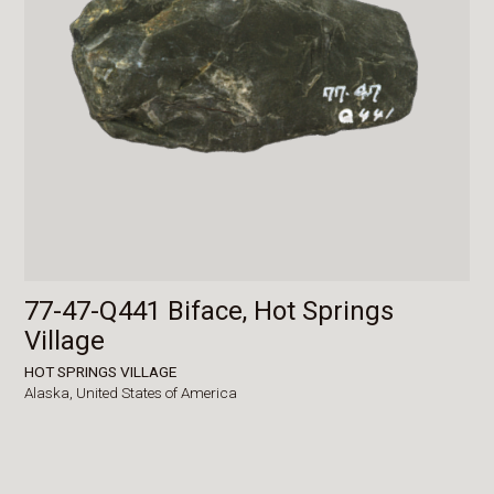
77-47-Q441 Biface, Hot Springs
Village
HOT SPRINGS VILLAGE
Alaska,
United States of America