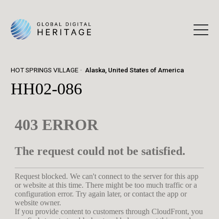
HOT SPRINGS VILLAGE
Alaska, United States of America
HH02-086