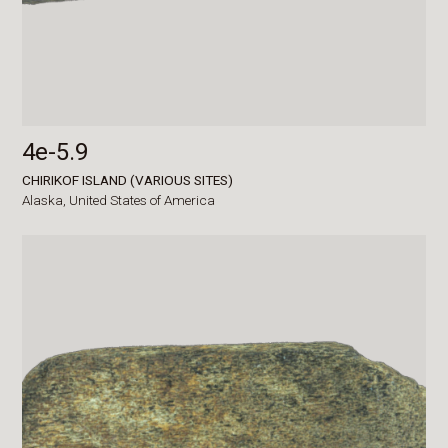
4e-5.9
CHIRIKOF ISLAND (VARIOUS SITES)
Alaska,
United States of America