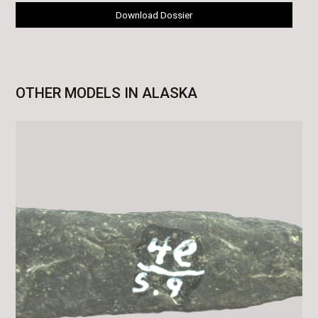
Download Dossier
OTHER MODELS IN ALASKA