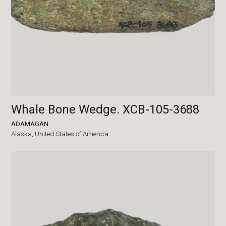
Whale Bone Wedge. XCB-105-3688
ADAMAGAN
Alaska,
United States of America