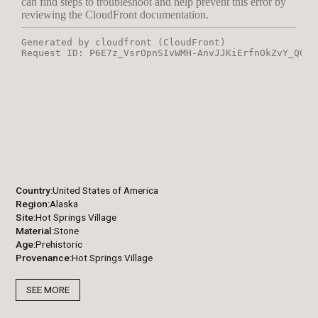
Country
United States of America
Region
Alaska
Site
Hot Springs Village
Material
Stone
Age
Prehistoric
Provenance
Hot Springs Village
SEE MORE