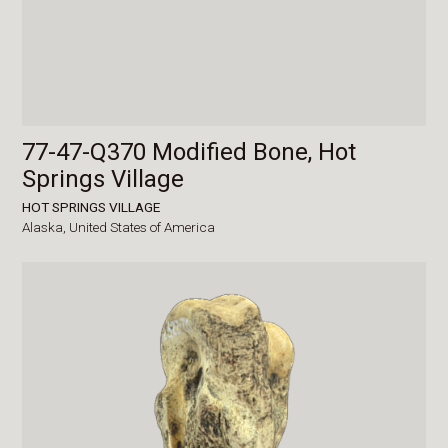
77-47-Q370 Modified Bone, Hot
Springs Village
HOT SPRINGS VILLAGE
Alaska,
United States of America