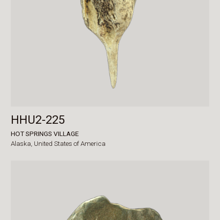
HHU2-225
HOT SPRINGS VILLAGE
Alaska,
United States of America