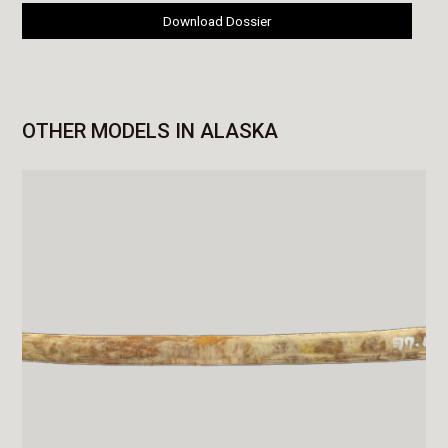
Download Dossier
OTHER MODELS IN ALASKA