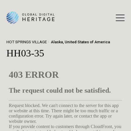
HOT SPRINGS VILLAGE
Alaska, United States of America
HH03-35