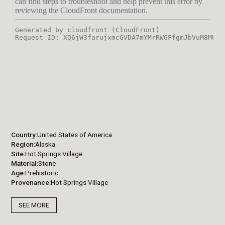
Country
United States of America
Region
Alaska
Site
Hot Springs Village
Material
Stone
Age
Prehistoric
Provenance
Hot Springs Village
SEE MORE