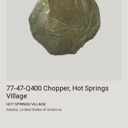
77-47-Q400 Chopper, Hot Springs
Village
HOT SPRINGS VILLAGE
Alaska,
United States of America