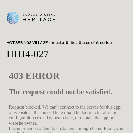
HOT SPRINGS VILLAGE
Alaska, United States of America
HHJ4-027