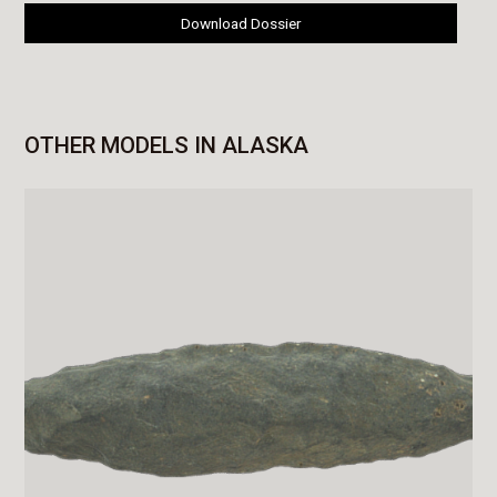
Download Dossier
OTHER MODELS IN ALASKA