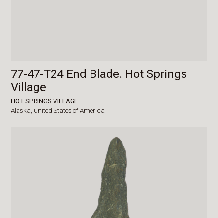
77-47-T24 End Blade. Hot Springs
Village
HOT SPRINGS VILLAGE
Alaska,
United States of America