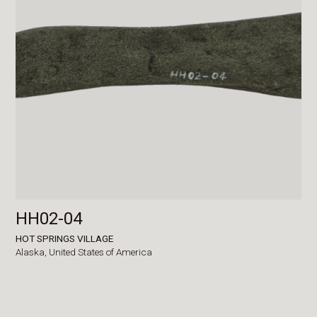
HH02-04
HOT SPRINGS VILLAGE
Alaska,
United States of America