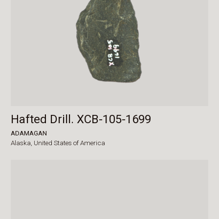
Hafted Drill. XCB-105-1699
ADAMAGAN
Alaska,
United States of America