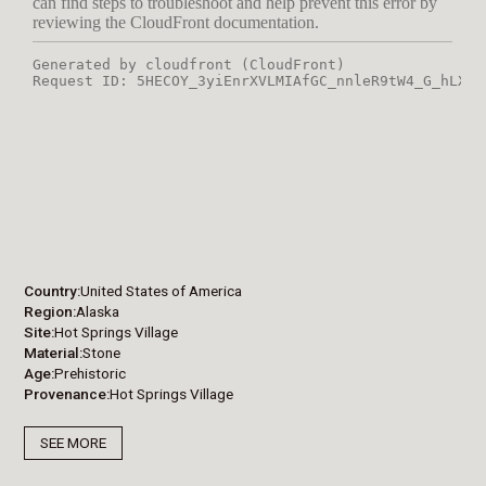
Country
United States of America
Region
Alaska
Site
Hot Springs Village
Material
Stone
Age
Prehistoric
Provenance
Hot Springs Village
SEE MORE