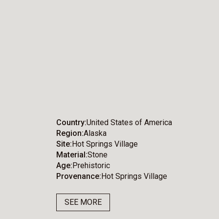
Country
United States of America
Region
Alaska
Site
Hot Springs Village
Material
Stone
Age
Prehistoric
Provenance
Hot Springs Village
SEE MORE