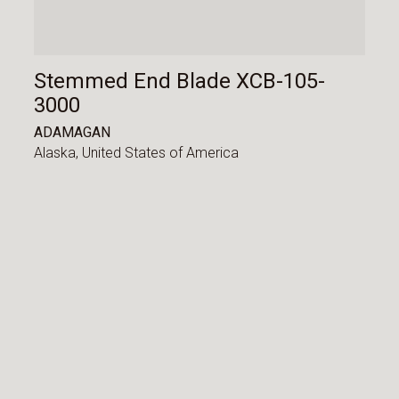
Stemmed End Blade XCB-105-
3000
ADAMAGAN
Alaska,
United States of America