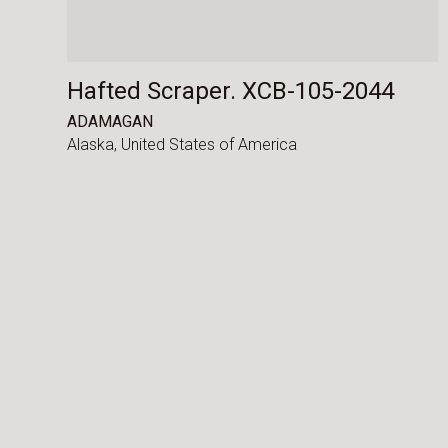
Hafted Scraper. XCB-105-2044
ADAMAGAN
Alaska,
United States of America