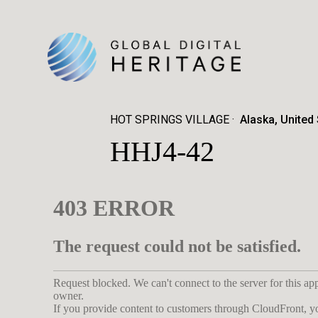
HOT SPRINGS VILLAGE
Alaska, United
HHJ4-42