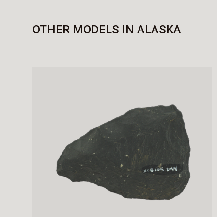
OTHER MODELS IN ALASKA