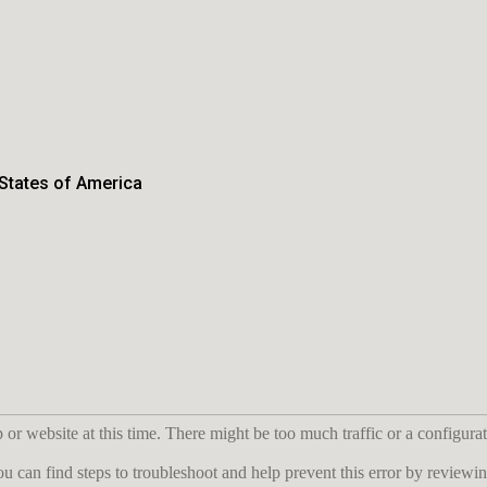
 States of America