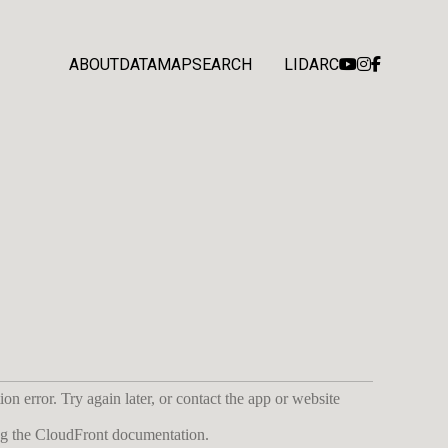
ABOUT
DATA
MAP
SEARCH
LIDARC