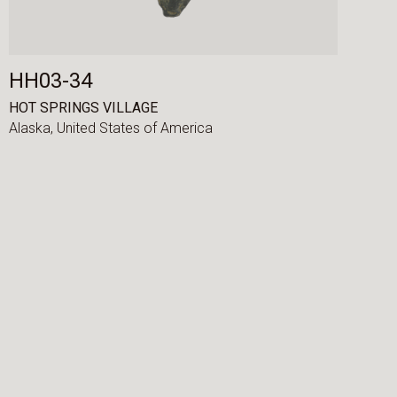
HH03-34
HOT SPRINGS VILLAGE
Alaska,
United States of America