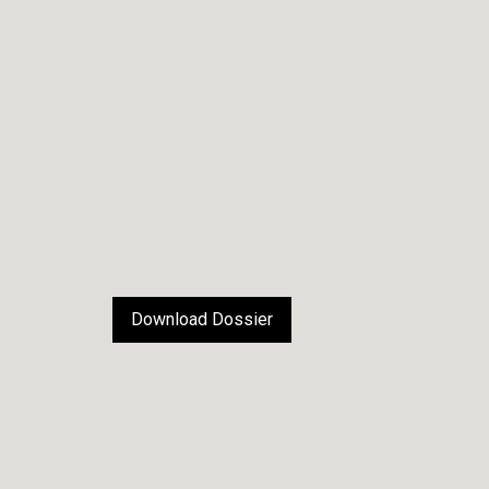
Download Dossier