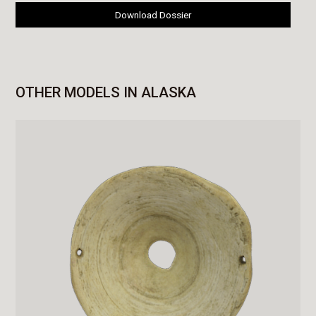
Download Dossier
OTHER MODELS IN ALASKA