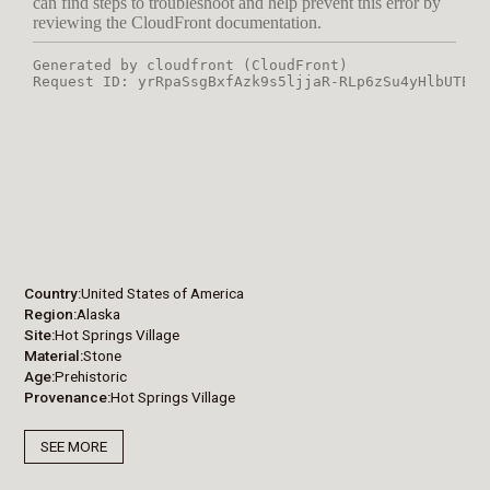
Country
United States of America
Region
Alaska
Site
Hot Springs Village
Material
Stone
Age
Prehistoric
Provenance
Hot Springs Village
SEE MORE