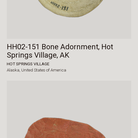
HH02-151 Bone Adornment, Hot
Springs Village, AK
HOT SPRINGS VILLAGE
Alaska,
United States of America