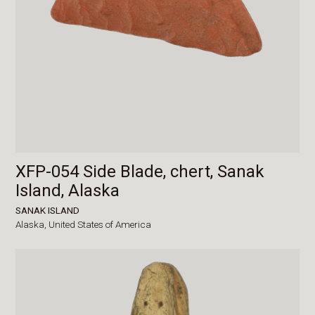
XFP-054 Side Blade, chert, Sanak
Island, Alaska
SANAK ISLAND
Alaska,
United States of America