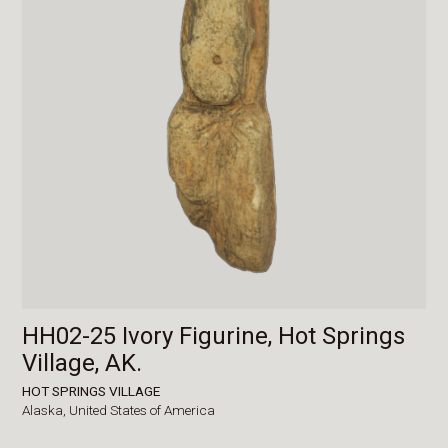
HH02-25 Ivory Figurine, Hot Springs
Village, AK.
HOT SPRINGS VILLAGE
Alaska,
United States of America