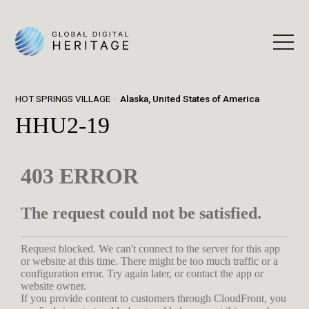
HOT SPRINGS VILLAGE
Alaska, United States of America
HHU2-19