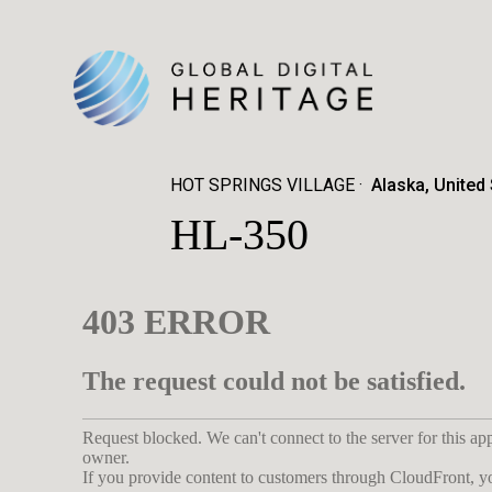
HOT SPRINGS VILLAGE
Alaska, United
HL-350