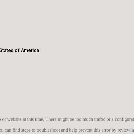
 States of America