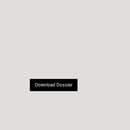
Download Dossier