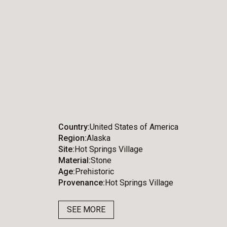
Country
United States of America
Region
Alaska
Site
Hot Springs Village
Material
Stone
Age
Prehistoric
Provenance
Hot Springs Village
SEE MORE