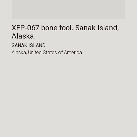
XFP-067 bone tool. Sanak Island,
Alaska.
SANAK ISLAND
Alaska,
United States of America