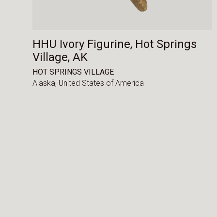
HHU Ivory Figurine, Hot Springs
Village, AK
HOT SPRINGS VILLAGE
Alaska,
United States of America