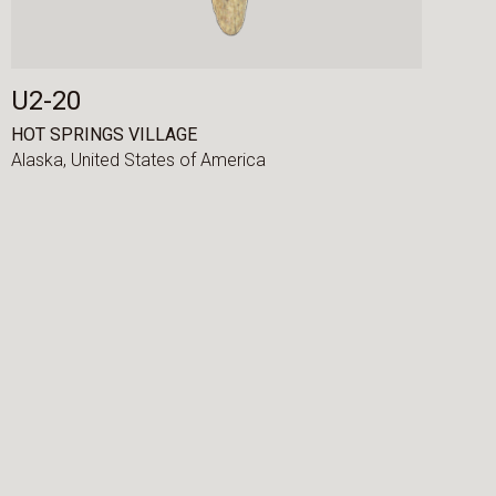
U2-20
HOT SPRINGS VILLAGE
Alaska,
United States of America