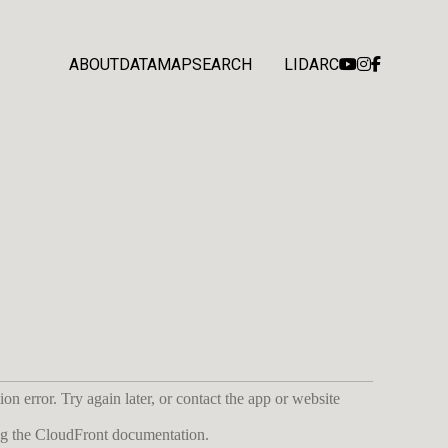
ABOUT
DATA
MAP
SEARCH
LIDARC