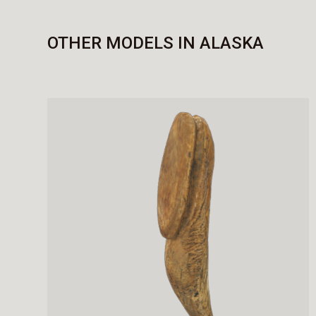
OTHER MODELS IN ALASKA