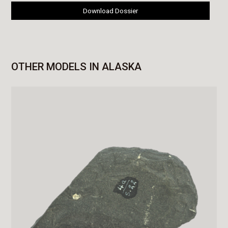
Download Dossier
OTHER MODELS IN ALASKA