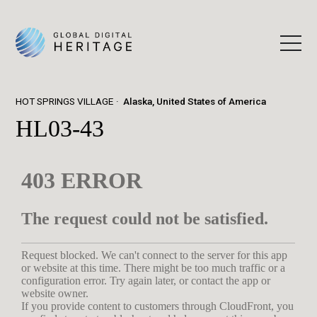
HOT SPRINGS VILLAGE
Alaska, United States of America
HL03-43