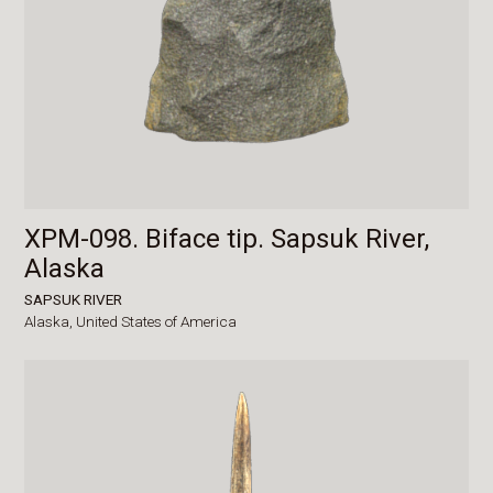
XPM-098. Biface tip. Sapsuk River,
Alaska
SAPSUK RIVER
Alaska,
United States of America