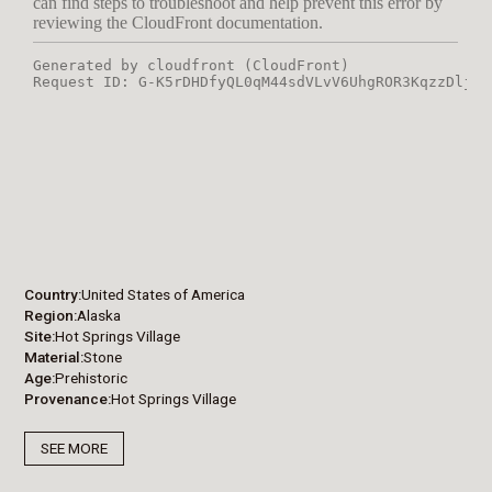
Country
United States of America
Region
Alaska
Site
Hot Springs Village
Material
Stone
Age
Prehistoric
Provenance
Hot Springs Village
SEE MORE