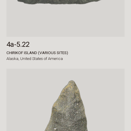
4a-5.22
CHIRIKOF ISLAND (VARIOUS SITES)
Alaska,
United States of America