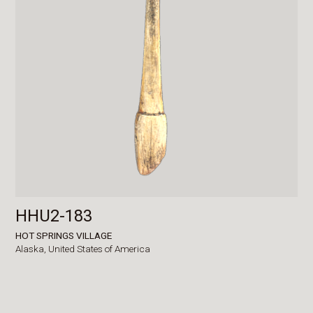
HHU2-183
HOT SPRINGS VILLAGE
Alaska,
United States of America