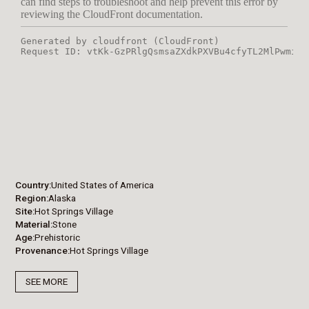
Country
United States of America
Region
Alaska
Site
Hot Springs Village
Material
Stone
Age
Prehistoric
Provenance
Hot Springs Village
SEE MORE