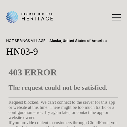
HOT SPRINGS VILLAGE
Alaska, United States of America
HN03-9