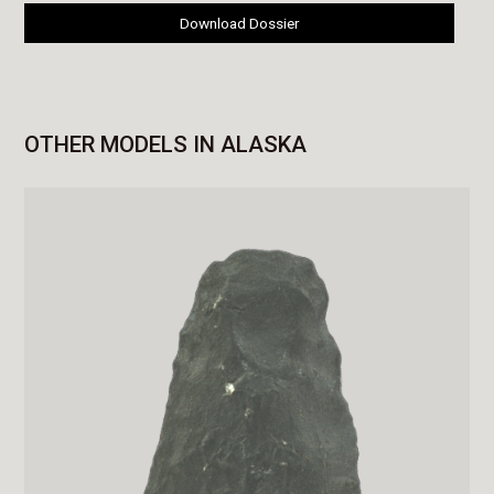
Download Dossier
OTHER MODELS IN ALASKA