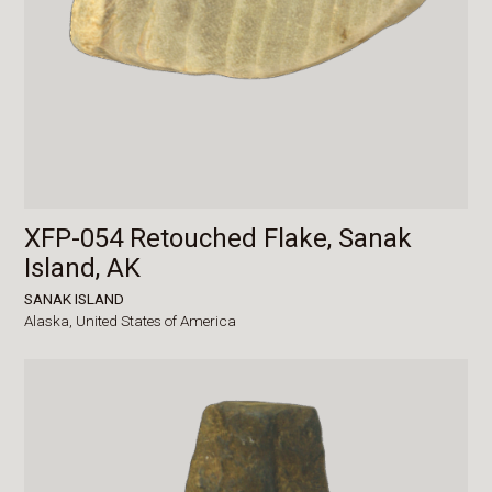
XFP-054 Retouched Flake, Sanak
Island, AK
SANAK ISLAND
Alaska,
United States of America