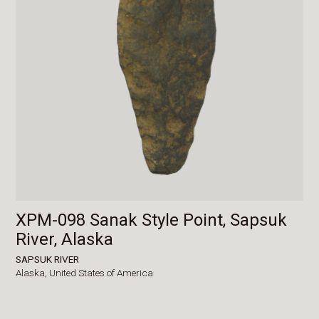
XPM-098 Sanak Style Point, Sapsuk
River, Alaska
SAPSUK RIVER
Alaska,
United States of America