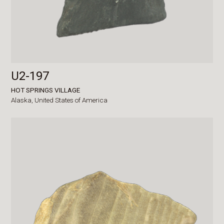
U2-197
HOT SPRINGS VILLAGE
Alaska,
United States of America