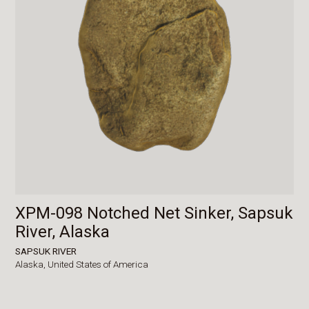
XPM-098 Notched Net Sinker, Sapsuk
River, Alaska
SAPSUK RIVER
Alaska,
United States of America