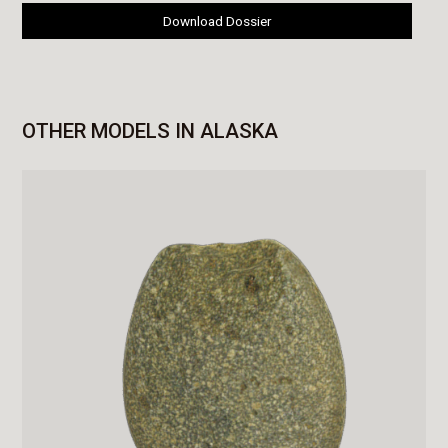
Download Dossier
OTHER MODELS IN ALASKA