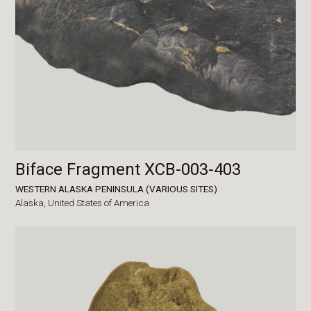
Biface Fragment XCB-003-403
WESTERN ALASKA PENINSULA (VARIOUS SITES)
Alaska,
United States of America