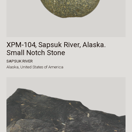
XPM-104, Sapsuk River, Alaska.
Small Notch Stone
SAPSUK RIVER
Alaska,
United States of America