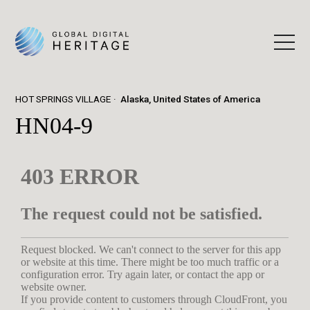
HOT SPRINGS VILLAGE
Alaska, United States of America
HN04-9