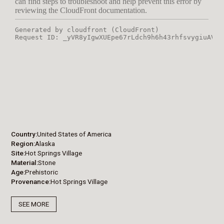
Country
United States of America
Region
Alaska
Site
Hot Springs Village
Material
Stone
Age
Prehistoric
Provenance
Hot Springs Village
SEE MORE