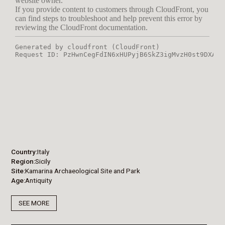
Country
Italy
Region
Sicily
Site
Kamarina Archaeological Site and Park
Age
Antiquity
SEE MORE