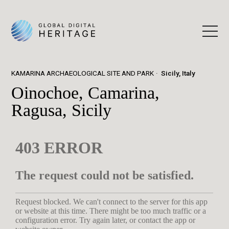
KAMARINA ARCHAEOLOGICAL SITE AND PARK
Sicily, Italy
Oinochoe, Camarina,
Ragusa, Sicily