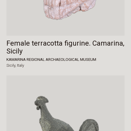
Female terracotta figurine. Camarina,
Sicily
KAMARINA REGIONAL ARCHAEOLOGICAL MUSEUM
Sicily,
Italy