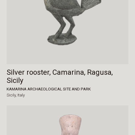
Silver rooster, Camarina, Ragusa,
Sicily
KAMARINA ARCHAEOLOGICAL SITE AND PARK
Sicily,
Italy