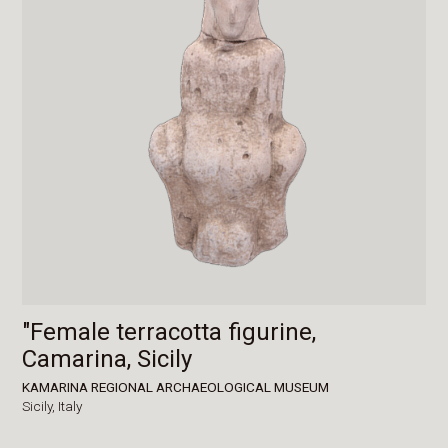
"Female terracotta figurine,
Camarina, Sicily
KAMARINA REGIONAL ARCHAEOLOGICAL MUSEUM
Sicily,
Italy