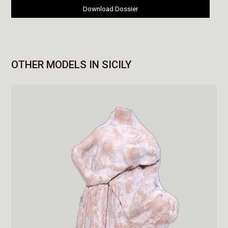
Download Dossier
OTHER MODELS IN SICILY