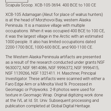
Scapula Scoop. XCB-105-3694. 400 BCE to 100 CE
XCB-105 Adamagan (Aleut for place of walrus hunters)
is at the head of Morzhovoi Bay, western Alaska
Peninsula. It is a massive village with multiple
occupations. When it was occupied 400 BCE to 100 CE,
it was the largest village in the Arctic with an estimated
1000 people. It also has limited occupations dated
2200-1700 BCE, 1000-600 BCE, and 900-1100 CE.
The Western Alaska Peninsula artifacts are presented
as a result of the research conducted under grants NSF
9630072, NSF 9814086, NSF 9996372, NSF 9996415,
NSF 1139266, NSF 1321411. H. Maschner, Principal
Investigator. These artifacts were scanned with either a
Faro Edge Arm or a Minolta Vivid 9i. Processed in
Geomagic or Polyworks. 2-8 photos were used for
texture in Geomagic Wrap. Original digitizing work done
at the IVL at Id. St. Univ. Subsequent processing and
publication completed at Global Digital Heritage.