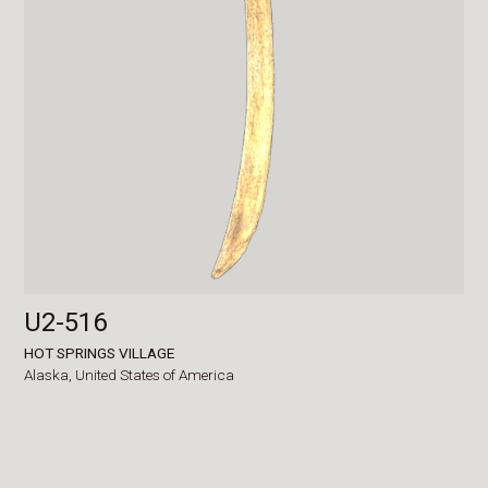
U2-516
HOT SPRINGS VILLAGE
Alaska,
United States of America