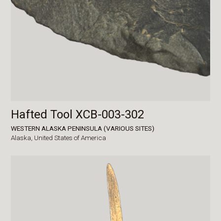
Hafted Tool XCB-003-302
WESTERN ALASKA PENINSULA (VARIOUS SITES)
Alaska,
United States of America