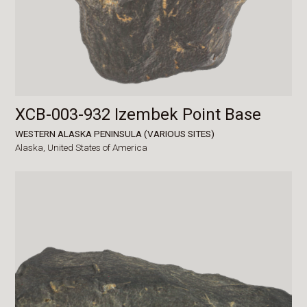
XCB-003-932 Izembek Point Base
WESTERN ALASKA PENINSULA (VARIOUS SITES)
Alaska,
United States of America