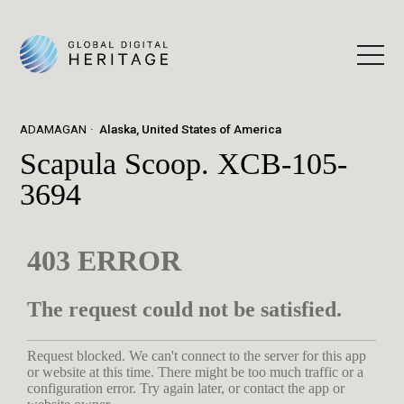
ADAMAGAN
Alaska, United States of America
Scapula Scoop. XCB-105-
3694