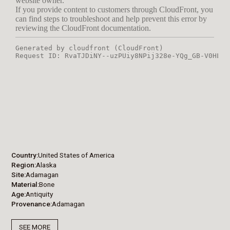
Country
United States of America
Region
Alaska
Site
Adamagan
Material
Bone
Age
Antiquity
Provenance
Adamagan
SEE MORE