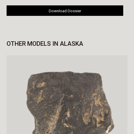
Download Dossier
OTHER MODELS IN ALASKA