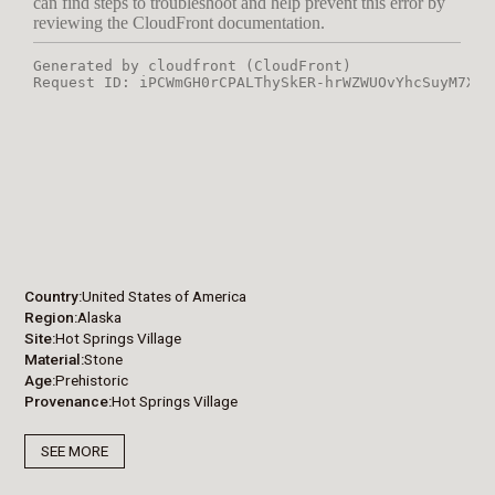
Country
United States of America
Region
Alaska
Site
Hot Springs Village
Material
Stone
Age
Prehistoric
Provenance
Hot Springs Village
SEE MORE