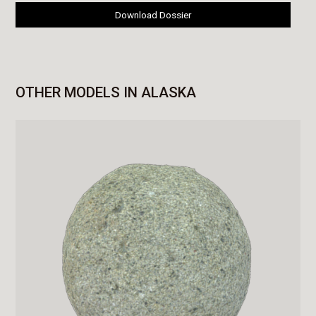
Download Dossier
OTHER MODELS IN ALASKA