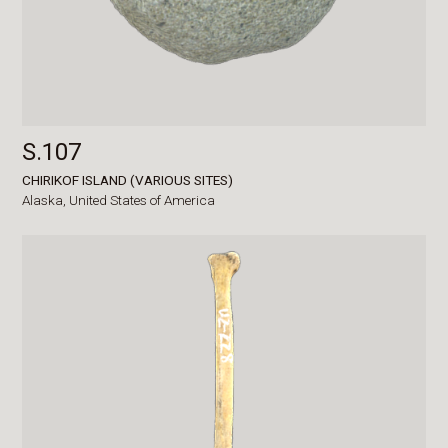
S.107
CHIRIKOF ISLAND (VARIOUS SITES)
Alaska,
United States of America