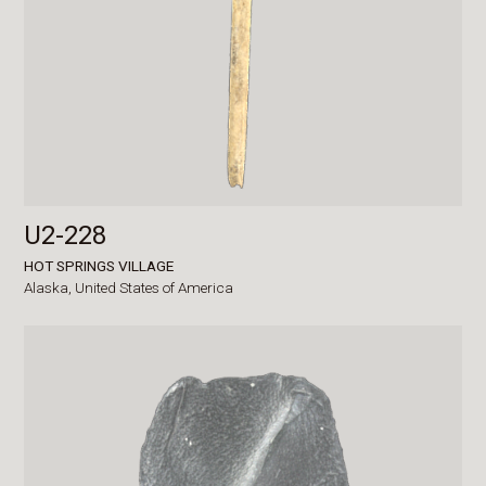
U2-228
HOT SPRINGS VILLAGE
Alaska,
United States of America