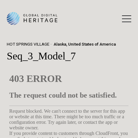
HOT SPRINGS VILLAGE
Alaska, United States of America
Seq_3_Model_7