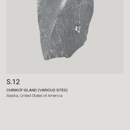
S.12
CHIRIKOF ISLAND (VARIOUS SITES)
Alaska,
United States of America