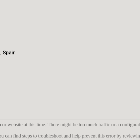
, Spain