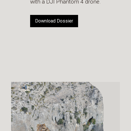
with a DJI Phantom 4 drone.
Download Dossier