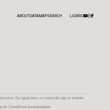
ABOUT
DATA
MAP
SEARCH
LIDARC