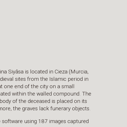
na Siyâsa is located in Cieza (Murcia,
dieval sites from the Islamic period in
t one end of the city on a small
cated within the walled compound. The
e body of the deceased is placed on its
more, the graves lack funerary objects.
e software using 187 images captured