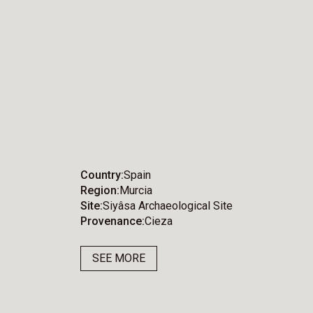
Country
Spain
Region
Murcia
Site
Siyâsa Archaeological Site
Provenance
Cieza
SEE MORE