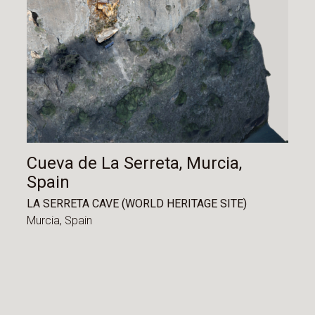
Cueva de La Serreta, Murcia,
Spain
LA SERRETA CAVE (WORLD HERITAGE SITE)
Murcia,
Spain