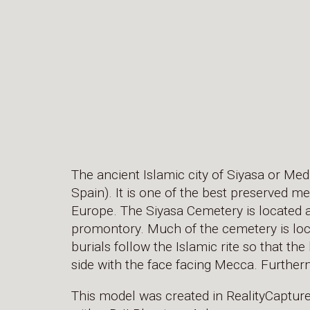
The ancient Islamic city of Siyasa or Medi
Spain). It is one of the best preserved me
Europe. The Siyasa Cemetery is located a
promontory. Much of the cemetery is lo
burials follow the Islamic rite so that th
side with the face facing Mecca. Further
This model was created in RealityCaptur