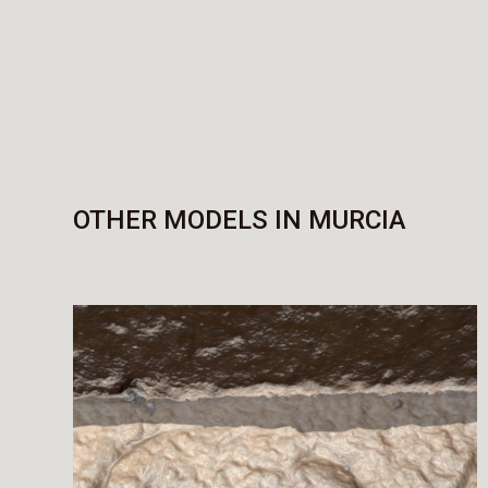
OTHER MODELS IN MURCIA