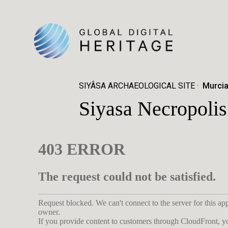
SIYÂSA ARCHAEOLOGICAL SITE
Murcia
Siyasa Necropolis