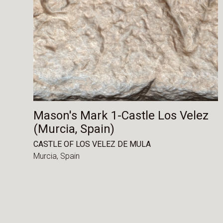
Mason's Mark 1-Castle Los Velez
(Murcia, Spain)
CASTLE OF LOS VELEZ DE MULA
Murcia,
Spain