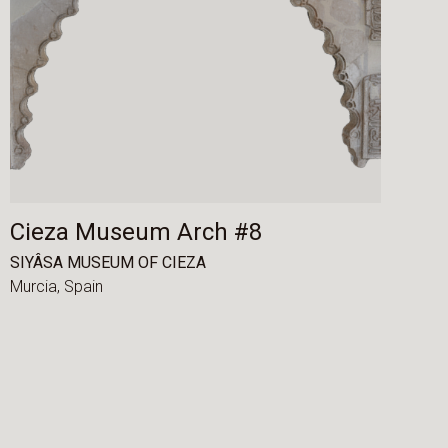
Cieza Museum Arch #8
SIYÂSA MUSEUM OF CIEZA
Murcia,
Spain