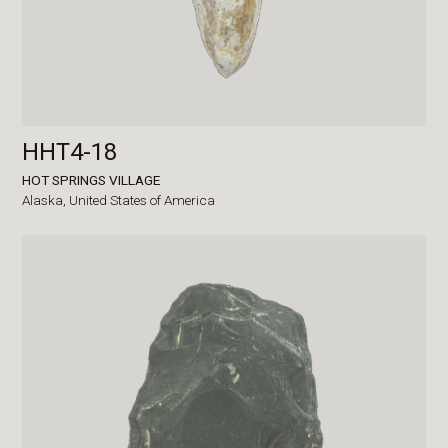
HHT4-18
HOT SPRINGS VILLAGE
Alaska,
United States of America