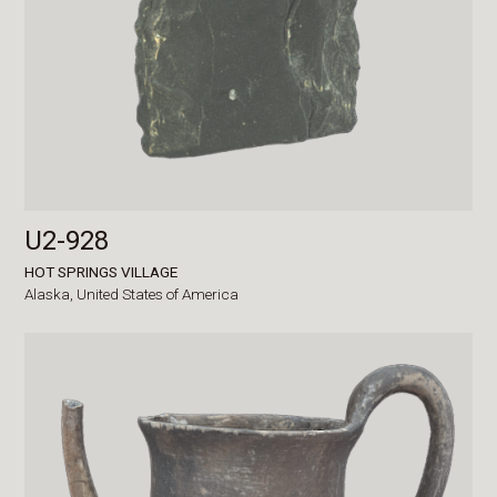
U2-928
HOT SPRINGS VILLAGE
Alaska,
United States of America