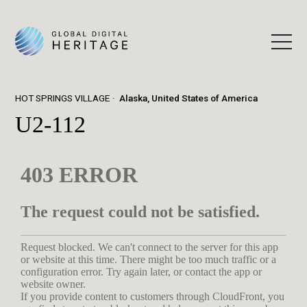
HOT SPRINGS VILLAGE
Alaska, United States of America
U2-112