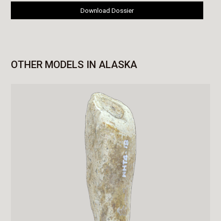
Download Dossier
OTHER MODELS IN ALASKA