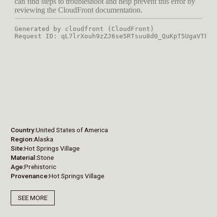
Country
United States of America
Region
Alaska
Site
Hot Springs Village
Material
Stone
Age
Prehistoric
Provenance
Hot Springs Village
SEE MORE