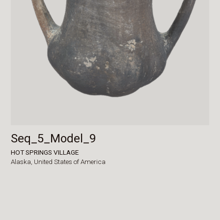
Seq_5_Model_9
HOT SPRINGS VILLAGE
Alaska,
United States of America