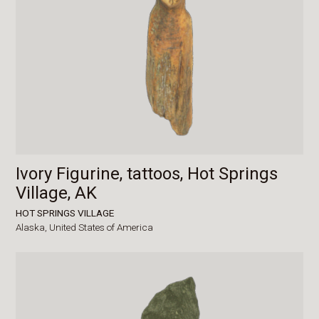
Ivory Figurine, tattoos, Hot Springs
Village, AK
HOT SPRINGS VILLAGE
Alaska,
United States of America