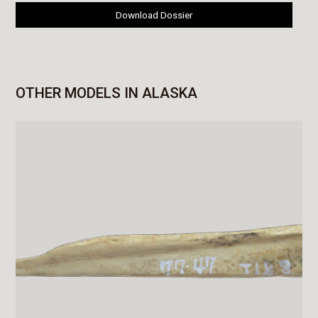
Download Dossier
OTHER MODELS IN ALASKA