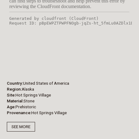
Country
United States of America
Region
Alaska
Site
Hot Springs Village
Material
Stone
Age
Prehistoric
Provenance
Hot Springs Village
SEE MORE