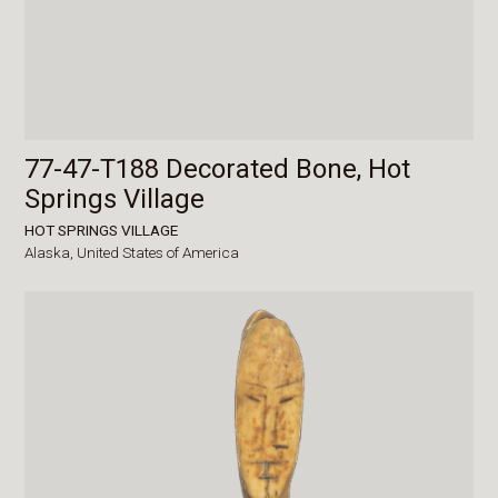
77-47-T188 Decorated Bone, Hot
Springs Village
HOT SPRINGS VILLAGE
Alaska,
United States of America