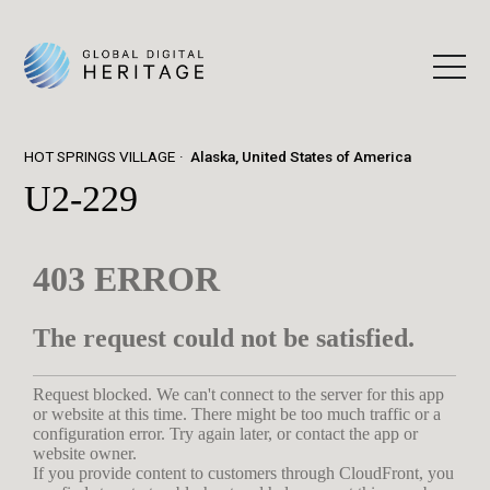
HOT SPRINGS VILLAGE
Alaska, United States of America
U2-229