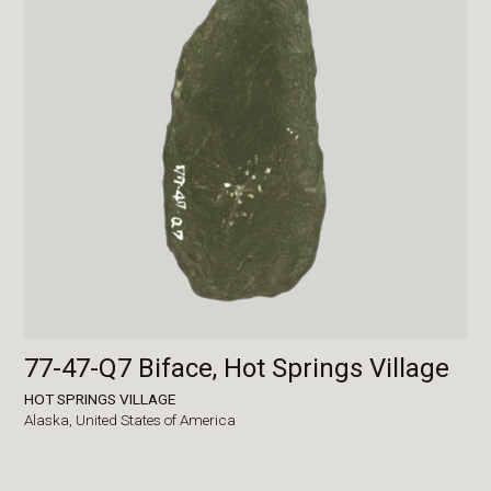
77-47-Q7 Biface, Hot Springs Village
HOT SPRINGS VILLAGE
Alaska,
United States of America