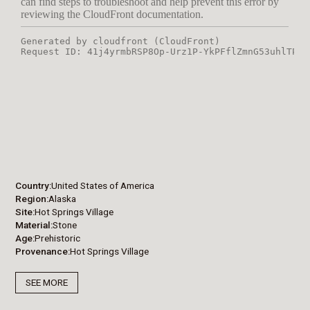
Country
United States of America
Region
Alaska
Site
Hot Springs Village
Material
Stone
Age
Prehistoric
Provenance
Hot Springs Village
SEE MORE