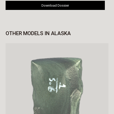
Download Dossier
OTHER MODELS IN ALASKA