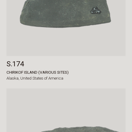
S.174
CHIRIKOF ISLAND (VARIOUS SITES)
Alaska,
United States of America