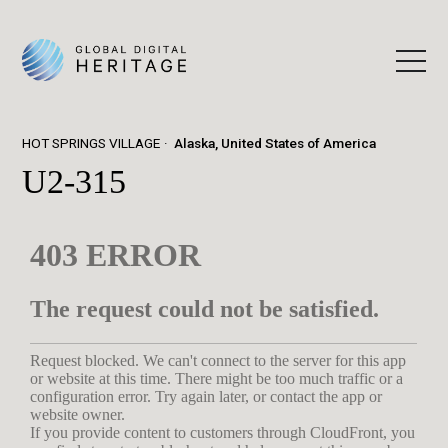
HOT SPRINGS VILLAGE
Alaska, United States of America
U2-315