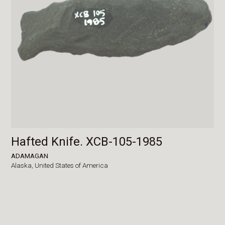
Hafted Knife. XCB-105-1985
ADAMAGAN
Alaska,
United States of America