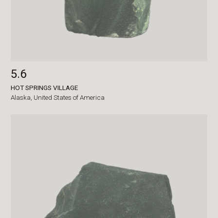
5.6
HOT SPRINGS VILLAGE
Alaska,
United States of America