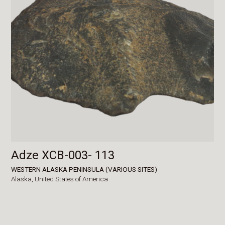
Adze XCB-003- 113
WESTERN ALASKA PENINSULA (VARIOUS SITES)
Alaska,
United States of America