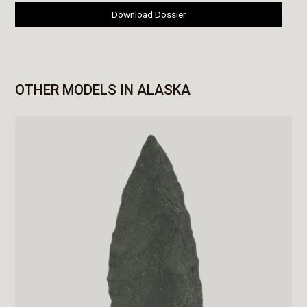
Download Dossier
OTHER MODELS IN ALASKA