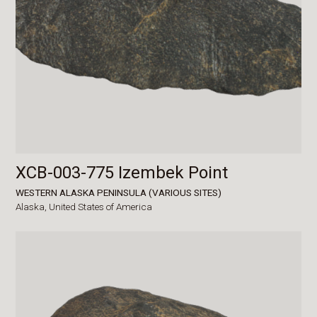
XCB-003-775 Izembek Point
WESTERN ALASKA PENINSULA (VARIOUS SITES)
Alaska,
United States of America