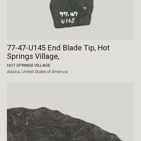
77-47-U145 End Blade Tip, Hot
Springs Village,
HOT SPRINGS VILLAGE
Alaska,
United States of America