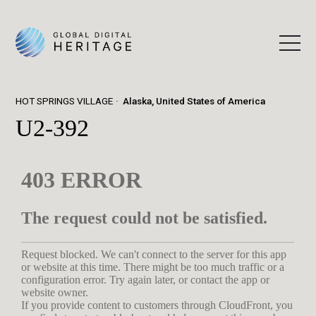
HOT SPRINGS VILLAGE
Alaska, United States of America
U2-392