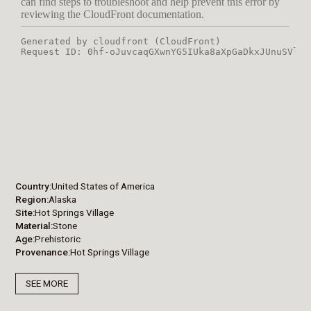
Country
United States of America
Region
Alaska
Site
Hot Springs Village
Material
Stone
Age
Prehistoric
Provenance
Hot Springs Village
SEE MORE