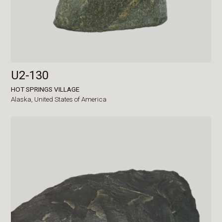
U2-130
HOT SPRINGS VILLAGE
Alaska,
United States of America