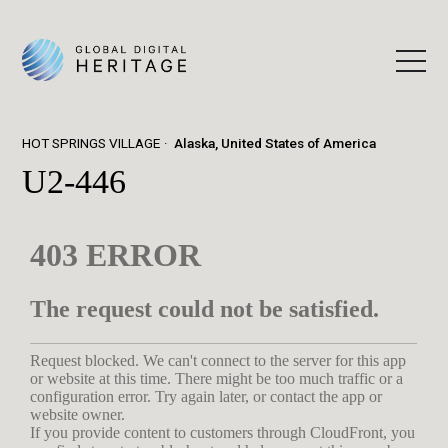
HOT SPRINGS VILLAGE
Alaska, United States of America
U2-446