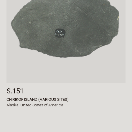
S.151
CHIRIKOF ISLAND (VARIOUS SITES)
Alaska,
United States of America