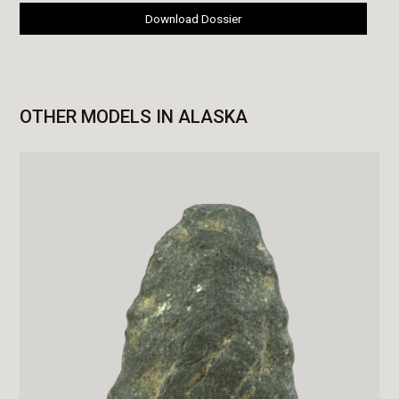
Download Dossier
OTHER MODELS IN ALASKA