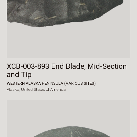
XCB-003-893 End Blade, Mid-Section
and Tip
WESTERN ALASKA PENINSULA (VARIOUS SITES)
Alaska,
United States of America