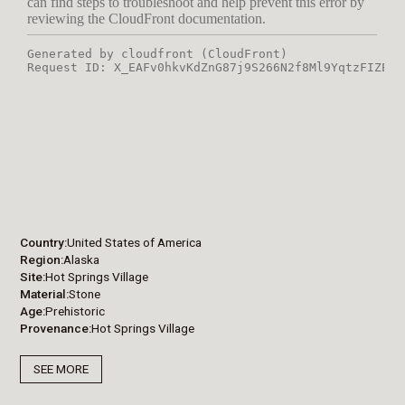
Country
United States of America
Region
Alaska
Site
Hot Springs Village
Material
Stone
Age
Prehistoric
Provenance
Hot Springs Village
SEE MORE