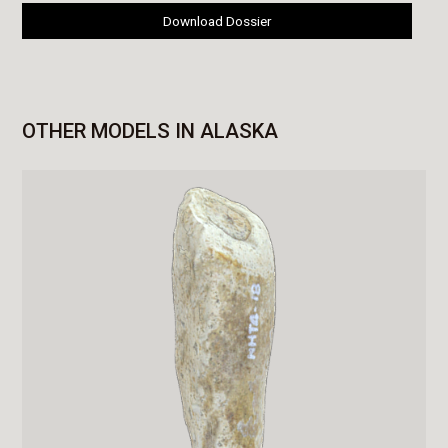
Download Dossier
OTHER MODELS IN ALASKA