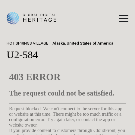
HOT SPRINGS VILLAGE
Alaska, United States of America
U2-584