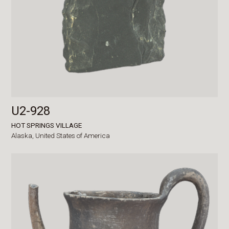
U2-928
HOT SPRINGS VILLAGE
Alaska,
United States of America