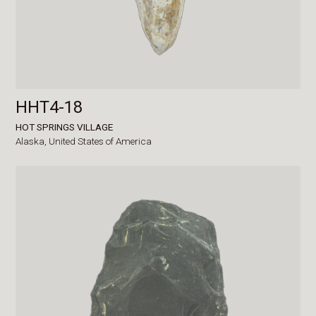
HHT4-18
HOT SPRINGS VILLAGE
Alaska,
United States of America