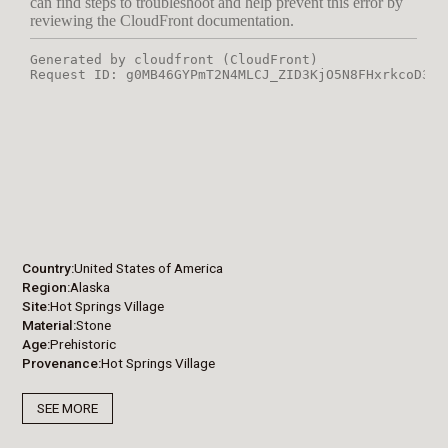
Country
United States of America
Region
Alaska
Site
Hot Springs Village
Material
Stone
Age
Prehistoric
Provenance
Hot Springs Village
SEE MORE