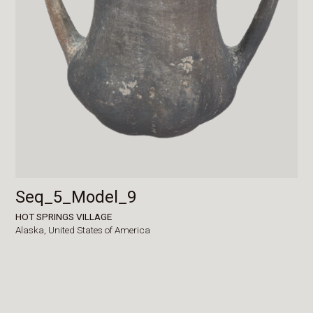
Seq_5_Model_9
HOT SPRINGS VILLAGE
Alaska,
United States of America