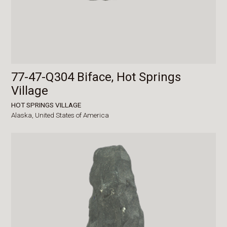
77-47-Q304 Biface, Hot Springs
Village
HOT SPRINGS VILLAGE
Alaska,
United States of America