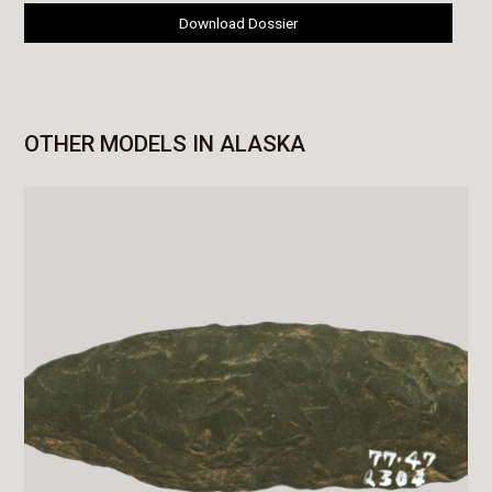
Download Dossier
OTHER MODELS IN ALASKA