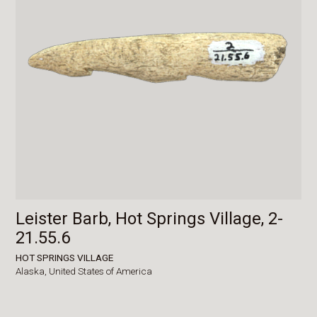
Leister Barb, Hot Springs Village, 2-
21.55.6
HOT SPRINGS VILLAGE
Alaska,
United States of America