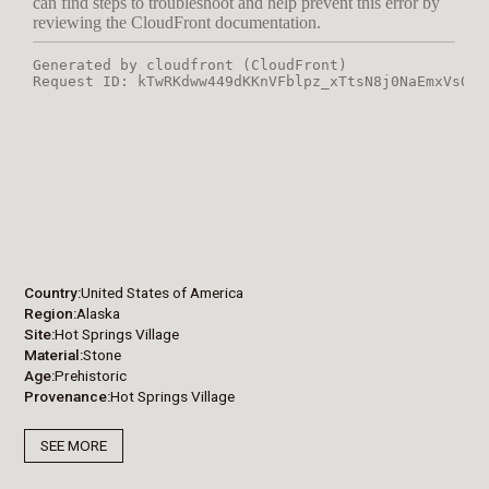
Country
United States of America
Region
Alaska
Site
Hot Springs Village
Material
Stone
Age
Prehistoric
Provenance
Hot Springs Village
SEE MORE