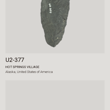
U2-377
HOT SPRINGS VILLAGE
Alaska,
United States of America