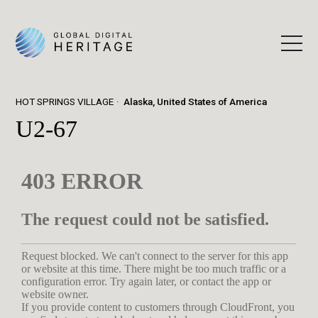
HOT SPRINGS VILLAGE
Alaska, United States of America
U2-67