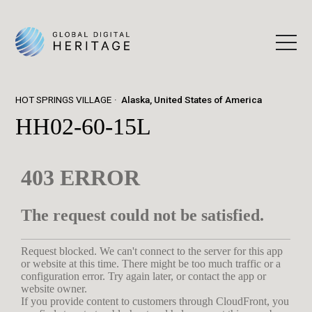
HOT SPRINGS VILLAGE
Alaska, United States of America
HH02-60-15L