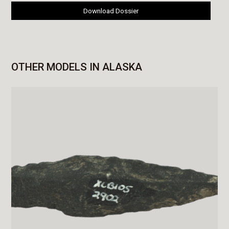
Download Dossier
OTHER MODELS IN ALASKA