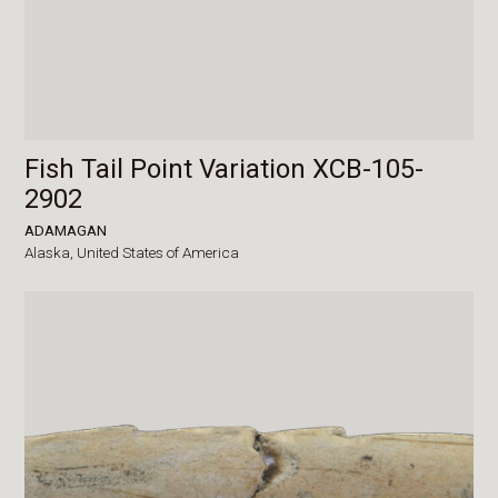
Fish Tail Point Variation XCB-105-
2902
ADAMAGAN
Alaska,
United States of America