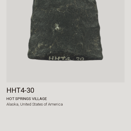
HHT4-30
HOT SPRINGS VILLAGE
Alaska,
United States of America