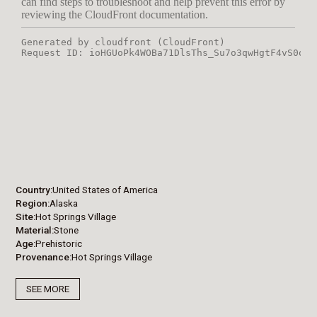
Country
United States of America
Region
Alaska
Site
Hot Springs Village
Material
Stone
Age
Prehistoric
Provenance
Hot Springs Village
SEE MORE