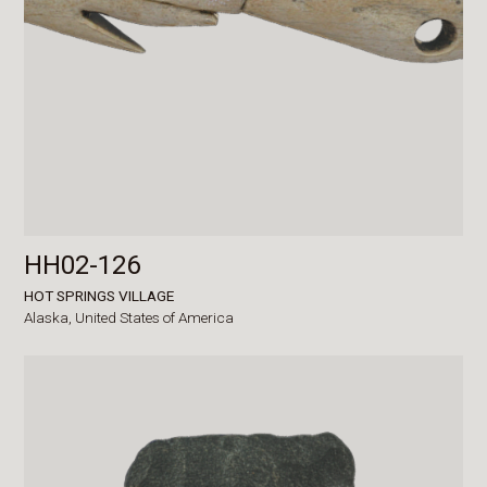
HH02-126
HOT SPRINGS VILLAGE
Alaska,
United States of America