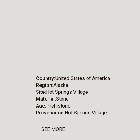
Country
United States of America
Region
Alaska
Site
Hot Springs Village
Material
Stone
Age
Prehistoric
Provenance
Hot Springs Village
SEE MORE