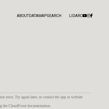
ABOUT
DATA
MAP
SEARCH
LIDARC