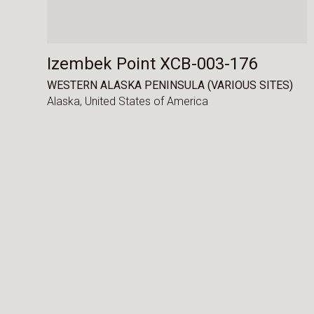
Izembek Point XCB-003-176
WESTERN ALASKA PENINSULA (VARIOUS SITES)
Alaska,
United States of America