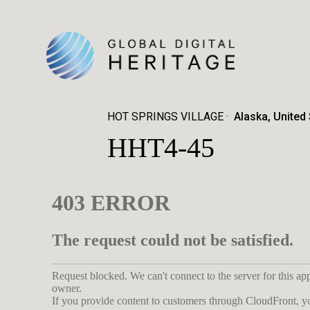
HOT SPRINGS VILLAGE
Alaska, United
HHT4-45