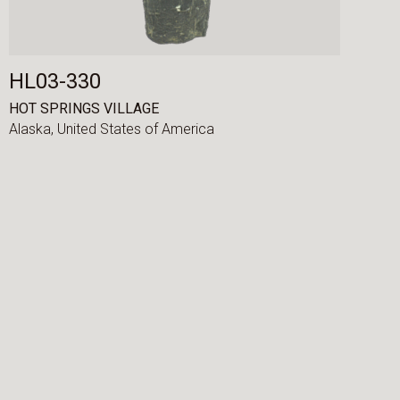
HL03-330
HOT SPRINGS VILLAGE
Alaska,
United States of America