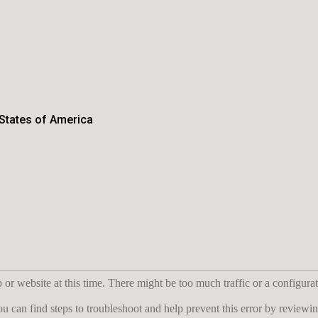
 States of America