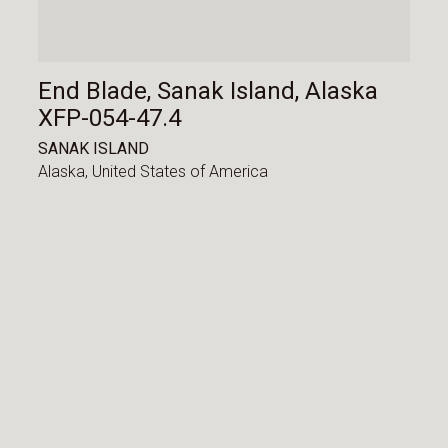
End Blade, Sanak Island, Alaska
XFP-054-47.4
SANAK ISLAND
Alaska,
United States of America