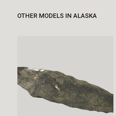
OTHER MODELS IN ALASKA