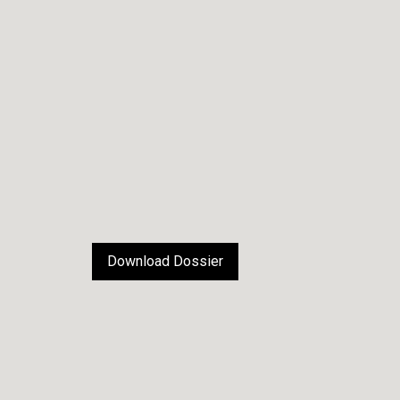
Download Dossier