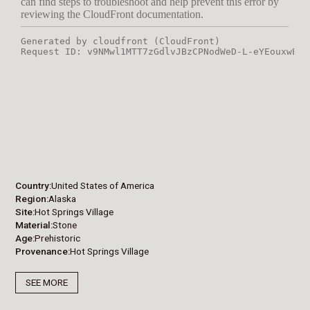
Country
United States of America
Region
Alaska
Site
Hot Springs Village
Material
Stone
Age
Prehistoric
Provenance
Hot Springs Village
SEE MORE