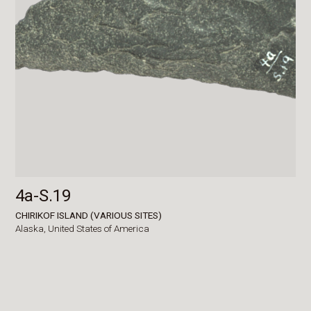
4a-S.19
CHIRIKOF ISLAND (VARIOUS SITES)
Alaska,
United States of America