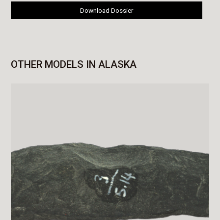
Download Dossier
OTHER MODELS IN ALASKA