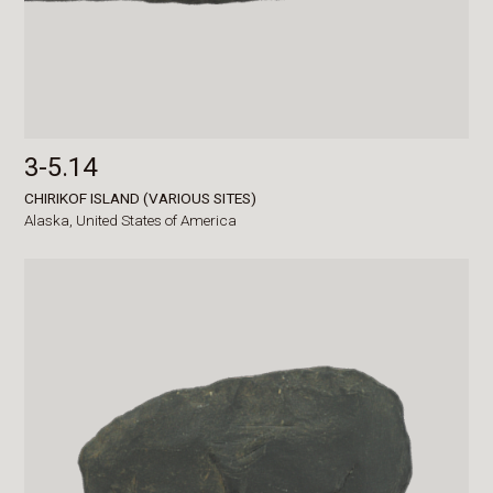
3-5.14
CHIRIKOF ISLAND (VARIOUS SITES)
Alaska,
United States of America