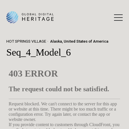
HOT SPRINGS VILLAGE
Alaska, United States of America
Seq_4_Model_6