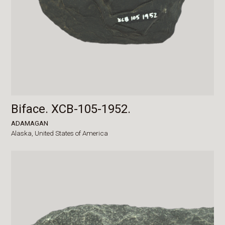
Biface. XCB-105-1952.
ADAMAGAN
Alaska,
United States of America